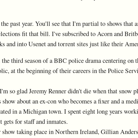
he past year. You'll see that I'm partial to shows that a
ections fit that bill. I've subscribed to Acorn and Brit
rucks and into Usenet and torrent sites just like their 
 the third season of a BBC police drama centering on t
ic, at the beginning of their careers in the Police Serv
I'm so glad Jeremy Renner didn't die when that snow p
 show about an ex-con who becomes a fixer and a media
ated in a Michigan town. I spent eight long years worki
it gets for staff and inmates.
 show taking place in Northern Ireland, Gillian Anderso