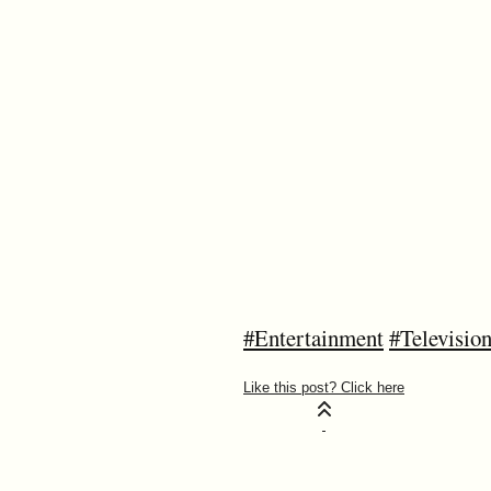
#Entertainment
#Televisio