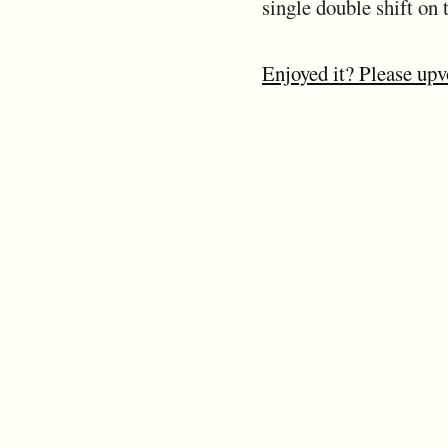
single double shift on t
Enjoyed it? Please upv