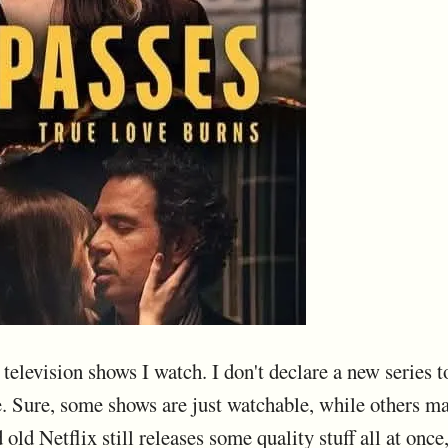
elevision shows I watch. I don't declare a new series to b
 Sure, some shows are just watchable, while others m
 old Netflix still releases some quality stuff all at onc