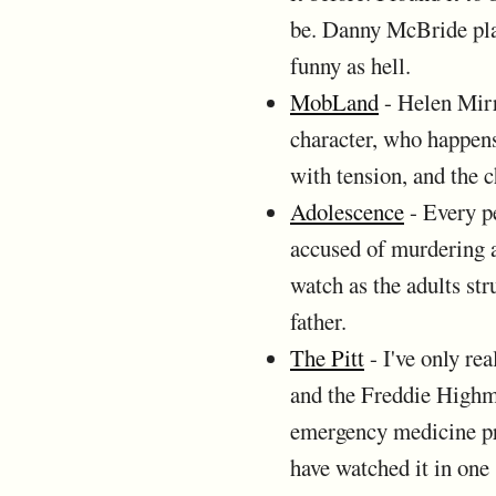
be. Danny McBride play
funny as hell.
MobLand
- Helen Mirr
character, who happens
with tension, and the 
Adolescence
- Every pe
accused of murdering a
watch as the adults st
father.
The Pitt
- I've only re
and the Freddie Highm
emergency medicine pra
have watched it in one