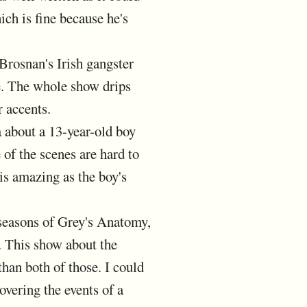
ich is fine because he's
Brosnan's Irish gangster
e. The whole show drips
 accents.
a about a 13-year-old boy
of the scenes are hard to
is amazing as the boy's
f seasons of Grey's Anatomy,
 This show about the
han both of those. I could
overing the events of a