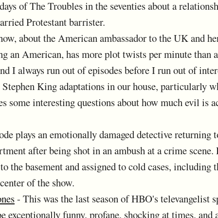
 days of The Troubles in the seventies about a relations
rried Protestant barrister.
how, about the American ambassador to the UK and her
ing an American, has more plot twists per minute than an
and I always run out of episodes before I run out of inter
 Stephen King adaptations in our house, particularly wh
ses some interesting questions about how much evil is a
e plays an emotionally damaged detective returning t
rtment after being shot in an ambush at a crime scene. 
 to the basement and assigned to cold cases, including 
center of the show.
ones
- This was the last season of HBO's televangelist s
o be exceptionally funny, profane, shocking at times, and 