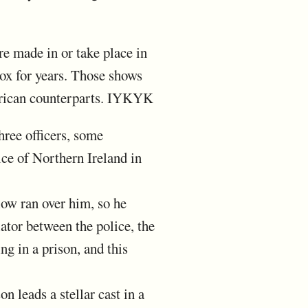
re made in or take place in
box for years. Those shows
American counterparts. IYKYK
hree officers, some
ice of Northern Ireland in
low ran over him, so he
tor between the police, the
ng in a prison, and this
n leads a stellar cast in a