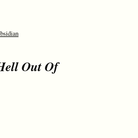
bsidian
Hell Out Of