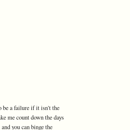
e a failure if it isn't the
ake me count down the days
e, and you can binge the