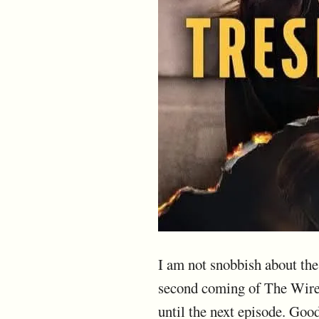
I am not snobbish about the t
second coming of The Wire.
until the next episode. Good