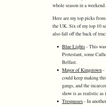
whole season in a weekend.
Here are my top picks from t
the UK. Six of my top 10 sel
also fall off the back of t
Blue Lights
- This was
Protestant, some Cathol
Belfast.
Mayor of Kingstown
- 
could keep making this
gangs, and the incarcer
show is as realistic as 
Trespasses
- In another