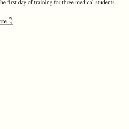
he first day of training for three medical students.
ote 👇