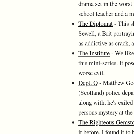
drama set in the worst
school teacher and a ma
The Diplomat
- This s
Sewell, a Brit portray
as addictive as crack, 
The Institute
- We like
this mini-series. It po
worse evil.
Dept. Q
- Matthew Good
(Scotland) police depa
along with, he's exiled
persons mystery at the 
The Righteous Gemst
it before. I found it t