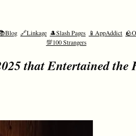
📚Blog
🔗Linkage
🎩Slash Pages
📱AppAddict
🪨O
💯100 Strangers
025 that Entertained the 