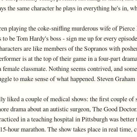
s the same character he plays in everything he's in, wh
en playing the coke-sniffing murderous wife of Pierce 
 to be Tom Hardy's boss - sign me up for every episod
characters are like members of the Sopranos with posher
rformer is at the top of their game in a four-part dram
 female classmate. Nothing seems contrived, and some 
ruggle to make sense of what happened. Steven Graham 
ally liked a couple of medical shows: the first couple o
ore drama about an autistic surgeon, The Good Doctor.
cticed in a teaching hospital in Pittsburgh was better t
 15-hour marathon. The show takes place in real time, c