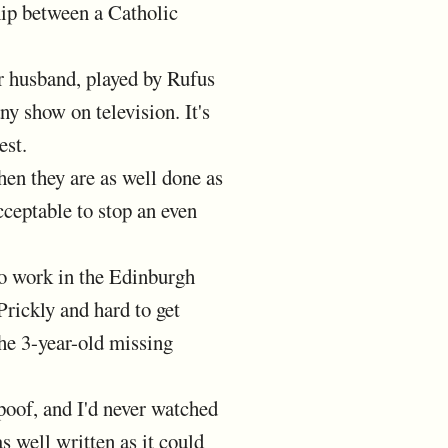
hip between a Catholic
 husband, played by Rufus
y show on television. It's
est.
en they are as well done as
cceptable to stop an even
o work in the Edinburgh
Prickly and hard to get
the 3-year-old missing
poof, and I'd never watched
as well written as it could