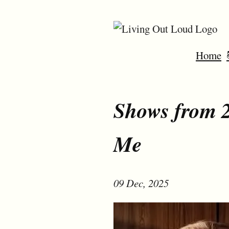
Home
Shows from 2
Me
09 Dec, 2025