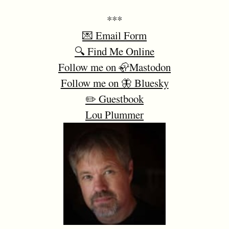
***
💌 Email Form
🔍 Find Me Online
Follow me on 🦣Mastodon
Follow me on 🦋 Bluesky
✏️ Guestbook
Lou Plummer