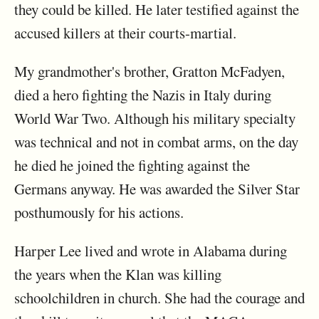
they could be killed. He later testified against the
accused killers at their courts-martial.
My grandmother's brother, Gratton McFadyen,
died a hero fighting the Nazis in Italy during
World War Two. Although his military specialty
was technical and not in combat arms, on the day
he died he joined the fighting against the
Germans anyway. He was awarded the Silver Star
posthumously for his actions.
Harper Lee lived and wrote in Alabama during
the years when the Klan was killing
schoolchildren in church. She had the courage and