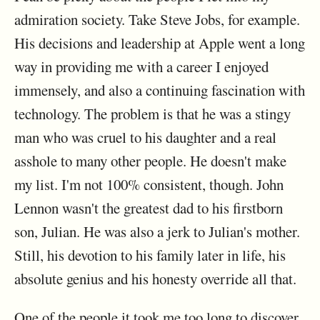
admiration society. Take Steve Jobs, for example.
His decisions and leadership at Apple went a long
way in providing me with a career I enjoyed
immensely, and also a continuing fascination with
technology. The problem is that he was a stingy
man who was cruel to his daughter and a real
asshole to many other people. He doesn't make
my list. I'm not 100% consistent, though. John
Lennon wasn't the greatest dad to his firstborn
son, Julian. He was also a jerk to Julian's mother.
Still, his devotion to his family later in life, his
absolute genius and his honesty override all that.
One of the people it took me too long to discover