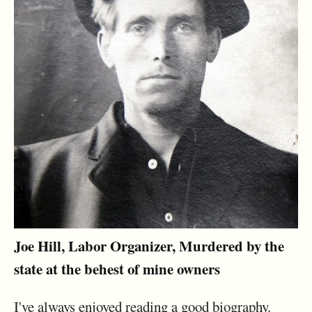
Joe Hill, Labor Organizer, Murdered by the
state at the behest of mine owners
I've always enjoyed reading a good biography.