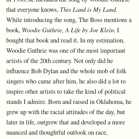
that everyone knows,
This Land is My Land.
While introducing the song, The Boss mentions a
book,
Woodie Guthrie, A Life by Joe Klein.
I
bought that book and read it. In my estimation,
Woodie Guthrie was one of the most important
artists of the 20th century. Not only did he
influence Bob Dylan and the whole mob of folk
singers who came after him, he also did a lot to
inspire other artists to take the kind of political
stands I admire. Born and raised in Oklahoma, he
grew up with the racial attitudes of the day, but
later in life, outgrew that and developed a more
nuanced and thoughtful outlook on race,