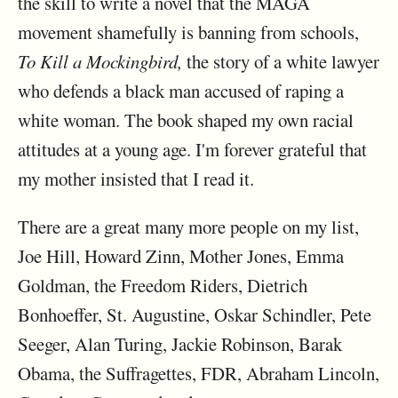
the skill to write a novel that the MAGA
movement shamefully is banning from schools,
To Kill a Mockingbird,
the story of a white lawyer
who defends a black man accused of raping a
white woman. The book shaped my own racial
attitudes at a young age. I'm forever grateful that
my mother insisted that I read it.
There are a great many more people on my list,
Joe Hill, Howard Zinn, Mother Jones, Emma
Goldman, the Freedom Riders, Dietrich
Bonhoeffer, St. Augustine, Oskar Schindler, Pete
Seeger, Alan Turing, Jackie Robinson, Barak
Obama, the Suffragettes, FDR, Abraham Lincoln,