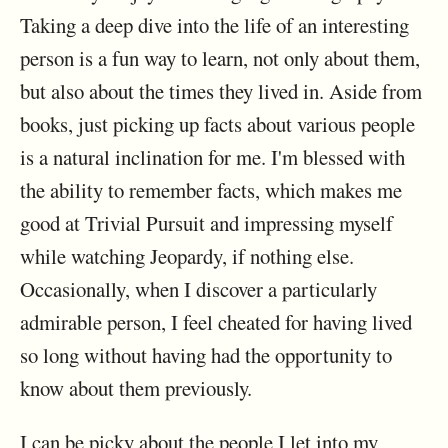
Taking a deep dive into the life of an interesting
person is a fun way to learn, not only about them,
but also about the times they lived in. Aside from
books, just picking up facts about various people
is a natural inclination for me. I'm blessed with
the ability to remember facts, which makes me
good at Trivial Pursuit and impressing myself
while watching Jeopardy, if nothing else.
Occasionally, when I discover a particularly
admirable person, I feel cheated for having lived
so long without having had the opportunity to
know about them previously.
I can be picky about the people I let into my