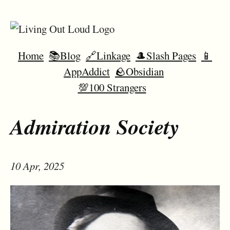
Home
📚Blog
🔗Linkage
🎩Slash Pages
📱
AppAddict
🪨Obsidian
💯100 Strangers
Admiration Society
10 Apr, 2025