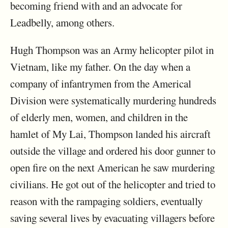
becoming friend with and an advocate for
Leadbelly, among others.
Hugh Thompson was an Army helicopter pilot in
Vietnam, like my father. On the day when a
company of infantrymen from the Americal
Division were systematically murdering hundreds
of elderly men, women, and children in the
hamlet of My Lai, Thompson landed his aircraft
outside the village and ordered his door gunner to
open fire on the next American he saw murdering
civilians. He got out of the helicopter and tried to
reason with the rampaging soldiers, eventually
saving several lives by evacuating villagers before