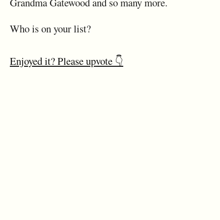
Grandma Gatewood and so many more.
Who is on your list?
Enjoyed it? Please upvote 👇