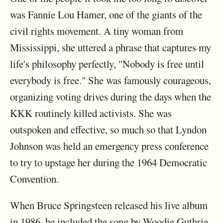
was Fannie Lou Hamer, one of the giants of the
civil rights movement. A tiny woman from
Mississippi, she uttered a phrase that captures my
life's philosophy perfectly, "Nobody is free until
everybody is free." She was famously courageous,
organizing voting drives during the days when the
KKK routinely killed activists. She was
outspoken and effective, so much so that Lyndon
Johnson was held an emergency press conference
to try to upstage her during the 1964 Democratic
Convention.
When Bruce Springsteen released his live album
in 1986, he included the song by Woodie Guthrie