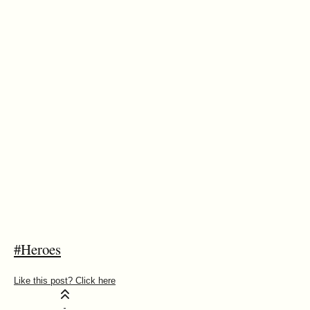
#Heroes