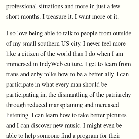
professional situations and more in just a few
short months. I treasure it. I want more of it.
I so love being able to talk to people from outside
of my small southern US city. I never feel more
like a citizen of the world than I do when I am
immersed in IndyWeb culture. I get to learn from
trans and enby folks how to be a better ally. I can
participate in what every man should be
participating in, the dismantling of the patriarchy
through reduced mansplaining and increased
listening. I can learn how to take better pictures
and I can discover new music. I might even be
able to help someone find a program for their