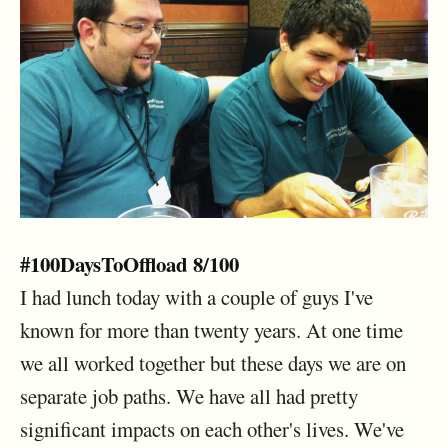
#100DaysToOffload 8/100
I had lunch today with a couple of guys I've
known for more than twenty years. At one time
we all worked together but these days we are on
separate job paths. We have all had pretty
significant impacts on each other's lives. We've