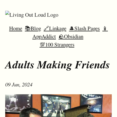
Home
📚Blog
🔗Linkage
🎩Slash Pages
📱
AppAddict
🪨Obsidian
💯100 Strangers
Adults Making Friends
09 Jun, 2024