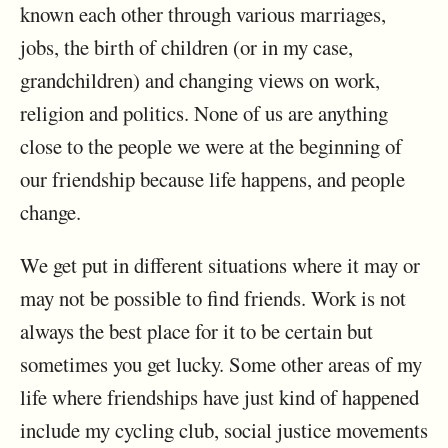
known each other through various marriages,
jobs, the birth of children (or in my case,
grandchildren) and changing views on work,
religion and politics. None of us are anything
close to the people we were at the beginning of
our friendship because life happens, and people
change.
We get put in different situations where it may or
may not be possible to find friends. Work is not
always the best place for it to be certain but
sometimes you get lucky. Some other areas of my
life where friendships have just kind of happened
include my cycling club, social justice movements