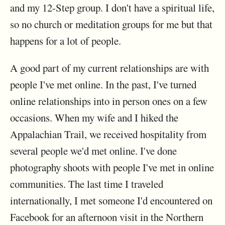
and my 12-Step group. I don't have a spiritual life,
so no church or meditation groups for me but that
happens for a lot of people.
A good part of my current relationships are with
people I've met online. In the past, I've turned
online relationships into in person ones on a few
occasions. When my wife and I hiked the
Appalachian Trail, we received hospitality from
several people we'd met online. I've done
photography shoots with people I've met in online
communities. The last time I traveled
internationally, I met someone I'd encountered on
Facebook for an afternoon visit in the Northern