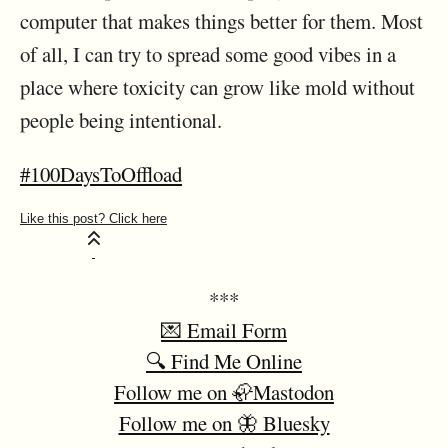
computer that makes things better for them. Most
of all, I can try to spread some good vibes in a
place where toxicity can grow like mold without
people being intentional.
#100DaysToOffload
***
💌 Email Form
🔍 Find Me Online
Follow me on 🦣Mastodon
Follow me on 🦋 Bluesky