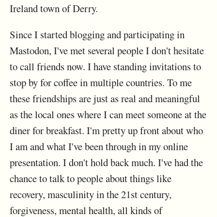
Ireland town of Derry.
Since I started blogging and participating in
Mastodon, I've met several people I don't hesitate
to call friends now. I have standing invitations to
stop by for coffee in multiple countries. To me
these friendships are just as real and meaningful
as the local ones where I can meet someone at the
diner for breakfast. I'm pretty up front about who
I am and what I've been through in my online
presentation. I don't hold back much. I've had the
chance to talk to people about things like
recovery, masculinity in the 21st century,
forgiveness, mental health, all kinds of