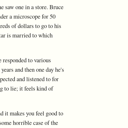
e saw one in a store. Bruce
nder a microscope for 50
eds of dollars to go to his
tar is married to which
e responded to various
 years and then one day he's
pected and listened to for
to lie; it feels kind of
nd it makes you feel good to
 some horrible case of the