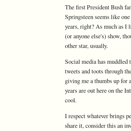
The first President Bush f
Springsteen seems like one 
years, right? As much as I l
(or anyone else's) show, tho
other star, usually.
Social media has muddled th
tweets and toots through the
giving me a thumbs up for a
years are out here on the In
cool.
I respect whatever brings pe
share it, consider this an i