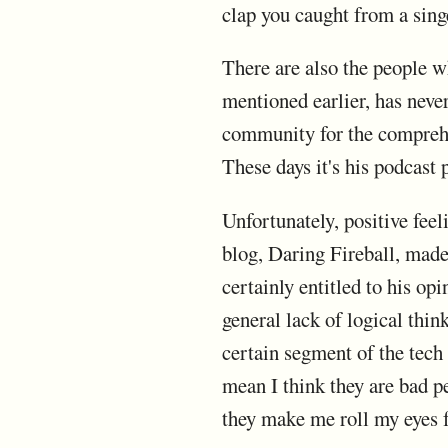
clap you caught from a singe
There are also the people w
mentioned earlier, has nev
community for the comprehe
These days it's his podcast 
Unfortunately, positive fee
blog, Daring Fireball, made
certainly entitled to his opi
general lack of logical thin
certain segment of the tech 
mean I think they are bad pe
they make me roll my eyes 