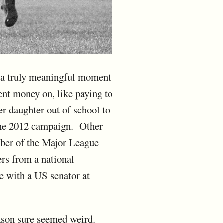
's a truly meaningful moment
ent money on, like paying to
r daughter out of school to
 the 2012 campaign. Other
mber of the Major League
ers from a national
e with a US senator at
ckson sure seemed weird.