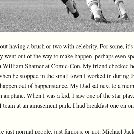
out having a brush or two with celebrity. For some, it
hey went out of the way to make happen, perhaps even sp
th William Shatner at Comic-Con. My friend checked he
when he stopped in the small town I worked in during
s happen out of happenstance. My Dad sat next to a me
 airplane. When I was a kid, I saw one of the star play
l team at an amusement park. I had breakfast one on on
 are just normal people, just famous, or not. Michael Ja