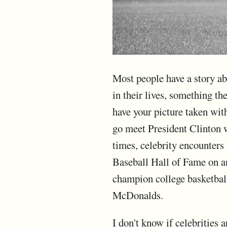
Most people have a story ab
in their lives, something t
have your picture taken wi
go meet President Clinton 
times, celebrity encounter
Baseball Hall of Fame on an
champion college basketbal
McDonalds.
I don't know if celebrities