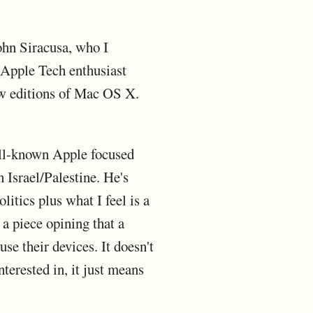
ohn Siracusa, who I
 Apple Tech enthusiast
ew editions of Mac OS X.
well-known Apple focused
 Israel/Palestine. He's
litics plus what I feel is a
 a piece opining that a
se their devices. It doesn't
terested in, it just means