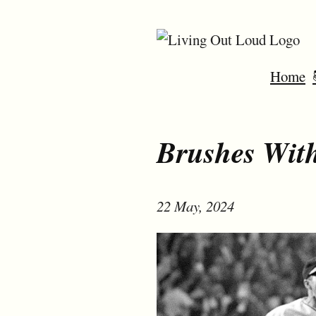
Home
Brushes With
22 May, 2024