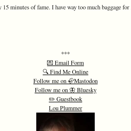
 15 minutes of fame. I have way too much baggage for it
***
💌 Email Form
🔍 Find Me Online
Follow me on 🦣Mastodon
Follow me on 🦋 Bluesky
✏️ Guestbook
Lou Plummer