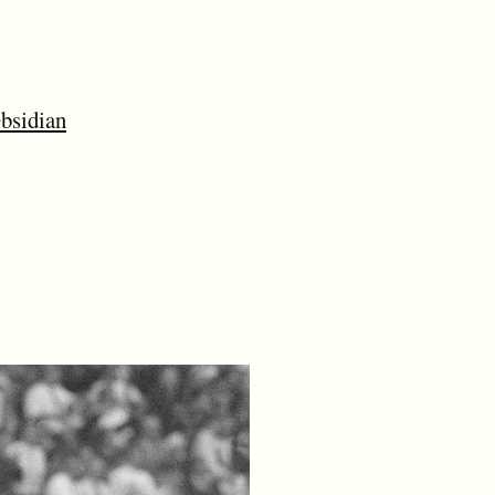
bsidian