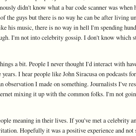
amously didn't know what a bar code scanner was when h
of the guys but there is no way he can be after living u
ike his music, there is no way in hell I'm spending hundr
ugh. I'm not into celebrity gossip. I don't know which s
ings a bit. People I never thought I'd interact with hav
 years. I hear people like John Siracusa on podcasts for
n observation I made on something. Journalists I've res
ternet mixing it up with the common folks. I'm not going 
ople meaning in their lives. If you've met a celebrity a
nvitation. Hopefully it was a positive experience and not