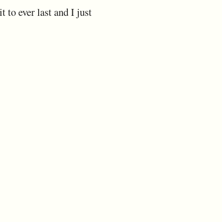
 to ever last and I just