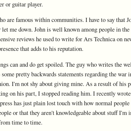
r or guitar player.
ho are famous within communities. I have to say that J
er let me down. John is well known among people in the
nsive reviews he used to write for Ars Technica on n
presence that adds to his reputation.
lings can and do get spoiled. The guy who writes the 
 some pretty backwards statements regarding the war in
nion. I'm not shy about giving mine. As a result of his po
king on his part, I stopped reading him. I recently wrote
press has just plain lost touch with how normal people u
ople or that they aren't knowledgeable about stuff I'm in
from time to time.