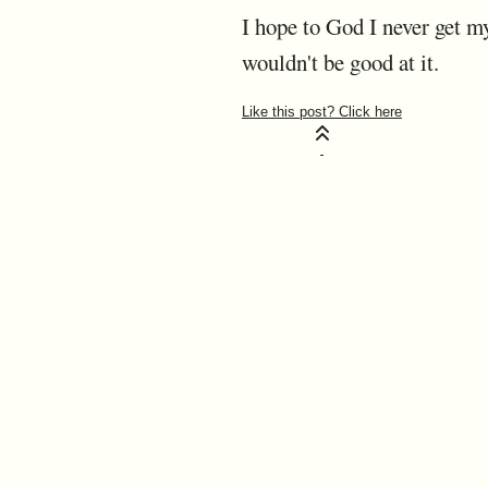
I hope to God I never get my
wouldn't be good at it.