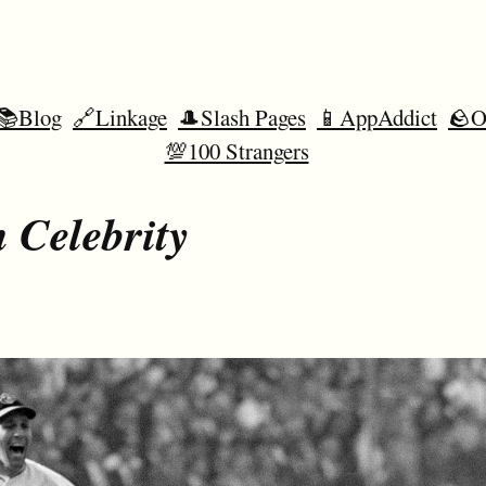
📚Blog
🔗Linkage
🎩Slash Pages
📱AppAddict
🪨O
💯100 Strangers
 Celebrity