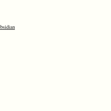
bsidian