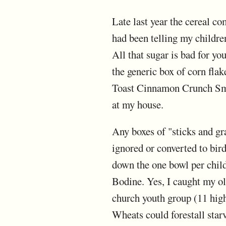
Late last year the cereal co
had been telling my childre
All that sugar is bad for yo
the generic box of corn fl
Toast Cinnamon Crunch Smac
at my house.
Any boxes of "sticks and gr
ignored or converted to bird
down the one bowl per child 
Bodine. Yes, I caught my o
church youth group (11 high
Wheats could forestall star