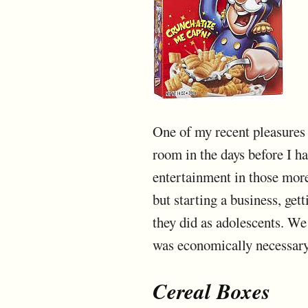
One of my recent pleasures 
room in the days before I ha
entertainment in those more
but starting a business, get
they did as adolescents. We
was economically necessary.
Cereal Boxes