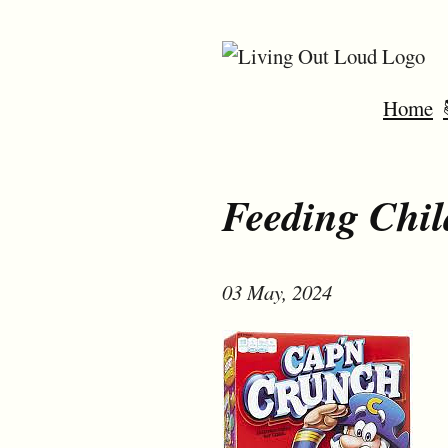
Home
Feeding Chil
03 May, 2024