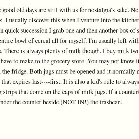
good old days are still with us for nostalgia's sake. No 
ox. I usually discover this when I venture into the kitch
 In quick succession I grab one and then another box of 
entire bowl of cereal all for myself. I'm usually left wi
 There is always plenty of milk though. I buy milk two 
I have to make to the grocery store. You may not know i
in the fridge. Both jugs must be opened and it normally 
that expires last----first. It is also a kid's rule to alwa
g strips that come on the caps of milk jugs. If a countert
 under the counter beside (NOT IN!) the trashcan.