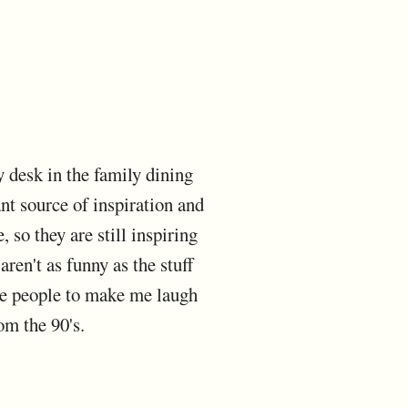
y desk in the family dining
nt source of inspiration and
so they are still inspiring
ren't as funny as the stuff
tle people to make me laugh
om the 90's.