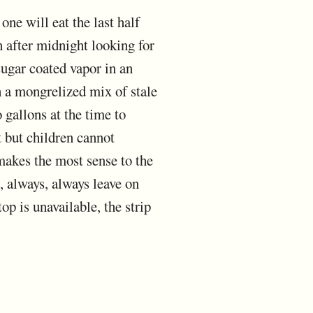
one will eat the last half
en after midnight looking for
sugar coated vapor in an
th a mongrelized mix of stale
gallons at the time to
t but children cannot
makes the most sense to the
ys, always, always leave on
op is unavailable, the strip