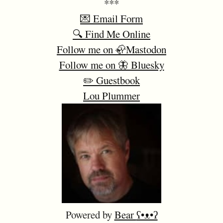
***
💌 Email Form
🔍 Find Me Online
Follow me on 🦣Mastodon
Follow me on 🦋 Bluesky
✏️ Guestbook
Lou Plummer
Powered by
Bear
ʕ•ᴥ•ʔ