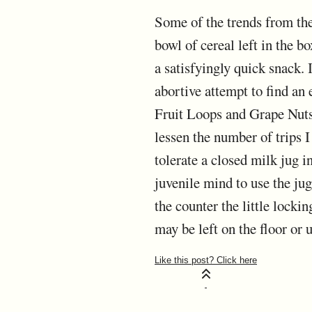
Some of the trends from the 
bowl of cereal left in the b
a satisfyingly quick snack.
abortive attempt to find an 
Fruit Loops and Grape Nuts.
lessen the number of trips 
tolerate a closed milk jug 
juvenile mind to use the jug 
the counter the little lockin
may be left on the floor or