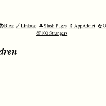
📚Blog
🔗Linkage
🎩Slash Pages
📱AppAddict
🪨O
💯100 Strangers
dren