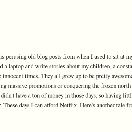
is perusing old blog posts from when I used to sit at m
d a laptop and write stories about my children, a consta
 innocent times. They all grew up to be pretty awesome, 
ting massive promotions or conquering the frozen north a
 didn't have a ton of money in those days, so having lit
 These days I can afford Netflix. Here's another tale fr