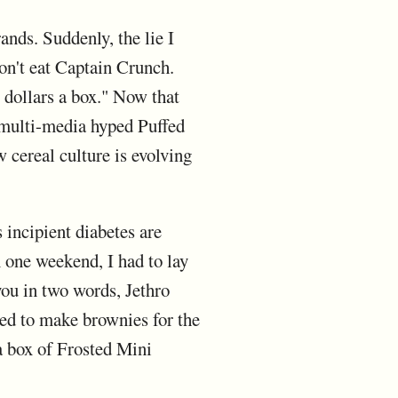
ands. Suddenly, the lie I
on't eat Captain Crunch.
r dollars a box." Now that
 multi-media hyped Puffed
cereal culture is evolving
 incipient diabetes are
n one weekend, I had to lay
you in two words, Jethro
ed to make brownies for the
a box of Frosted Mini