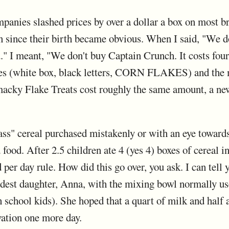
mpanies slashed prices by over a dollar a box on most br
n since their birth became obvious. When I said, "We d
u." I meant, "We don't buy Captain Crunch. It costs fou
akes (white box, black letters, CORN FLAKES) and the
ky Flake Treats cost roughly the same amount, a new 
ass" cereal purchased mistakenly or with an eye towards
 food. After 2.5 children ate 4 (yes 4) boxes of cereal i
per day rule. How did this go over, you ask. I can tell 
ldest daughter, Anna, with the mixing bowl normally us
 school kids). She hoped that a quart of milk and half 
vation one more day.