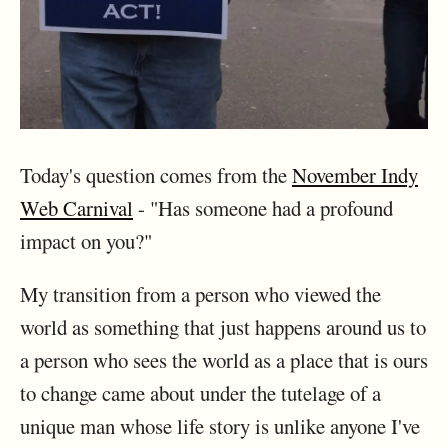
Today's question comes from the
November Indy
Web Carnival
- "Has someone had a profound
impact on you?"
My transition from a person who viewed the
world as something that just happens around us to
a person who sees the world as a place that is ours
to change came about under the tutelage of a
unique man whose life story is unlike anyone I've