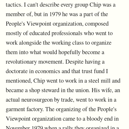
tactics. I can't describe every group Chip was a
member of, but in 1979 he was a part of the
People's Viewpoint organization, composed
mostly of educated professionals who went to
work alongside the working class to organize
them into what would hopefully become a
revolutionary movement. Despite having a
doctorate in economics and that trust fund I
mentioned, Chip went to work in a steel mill and
became a shop steward in the union. His wife, an
actual neurosurgeon by trade, went to work in a
garment factory. The organizing of the People's
Viewpoint organization came to a bloody end in
November 1979 when a rally they organized in a