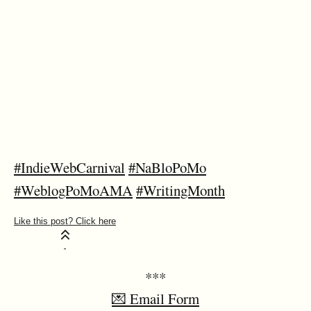
#IndieWebCarnival
#NaBloPoMo
#WeblogPoMoAMA
#WritingMonth
***
💌 Email Form