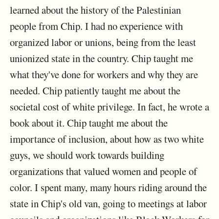
learned about the history of the Palestinian
people from Chip. I had no experience with
organized labor or unions, being from the least
unionized state in the country. Chip taught me
what they've done for workers and why they are
needed. Chip patiently taught me about the
societal cost of white privilege. In fact, he wrote a
book about it. Chip taught me about the
importance of inclusion, about how as two white
guys, we should work towards building
organizations that valued women and people of
color. I spent many, many hours riding around the
state in Chip's old van, going to meetings at labor