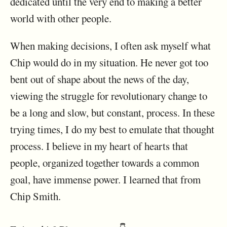
dedicated until the very end to making a better
world with other people.
When making decisions, I often ask myself what
Chip would do in my situation. He never got too
bent out of shape about the news of the day,
viewing the struggle for revolutionary change to
be a long and slow, but constant, process. In these
trying times, I do my best to emulate that thought
process. I believe in my heart of hearts that
people, organized together towards a common
goal, have immense power. I learned that from
Chip Smith.