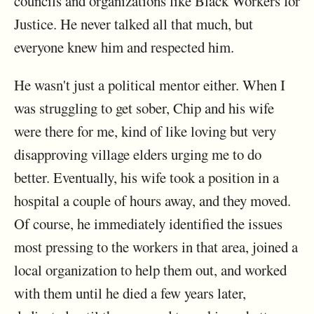
councils and organizations like Black Workers for
Justice. He never talked all that much, but
everyone knew him and respected him.
He wasn't just a political mentor either. When I
was struggling to get sober, Chip and his wife
were there for me, kind of like loving but very
disapproving village elders urging me to do
better. Eventually, his wife took a position in a
hospital a couple of hours away, and they moved.
Of course, he immediately identified the issues
most pressing to the workers in that area, joined a
local organization to help them out, and worked
with them until he died a few years later,