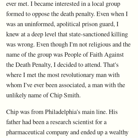
ever met. I became interested in a local group
formed to oppose the death penalty. Even when I
was an uninformed, apolitical prison guard, I
knew at a deep level that state-sanctioned killing
was wrong. Even though I'm not religious and the
name of the group was People of Faith Against
the Death Penalty, I decided to attend. That's
where I met the most revolutionary man with
whom I've ever been associated, a man with the
unlikely name of Chip Smith.
Chip was from Philadelphia's main line. His
father had been a research scientist for a
pharmaceutical company and ended up a wealthy