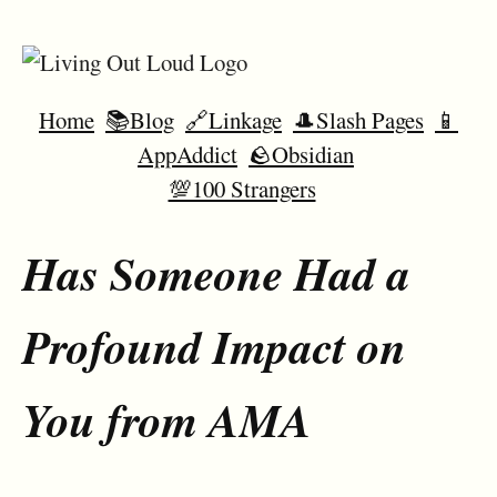
Home
📚Blog
🔗Linkage
🎩Slash Pages
📱
AppAddict
🪨Obsidian
💯100 Strangers
Has Someone Had a
Profound Impact on
You from AMA