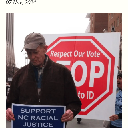
07 Nov, 2024