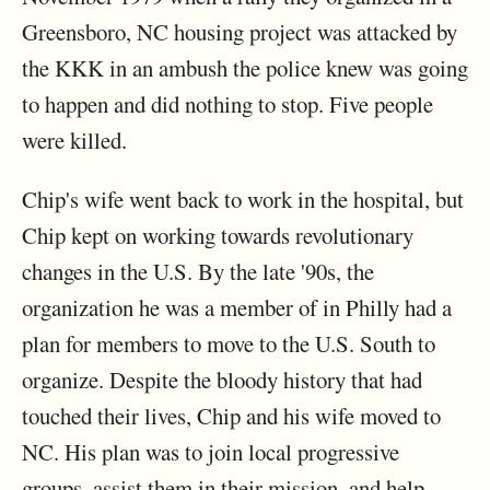
Greensboro, NC housing project was attacked by
the KKK in an ambush the police knew was going
to happen and did nothing to stop. Five people
were killed.
Chip's wife went back to work in the hospital, but
Chip kept on working towards revolutionary
changes in the U.S. By the late '90s, the
organization he was a member of in Philly had a
plan for members to move to the U.S. South to
organize. Despite the bloody history that had
touched their lives, Chip and his wife moved to
NC. His plan was to join local progressive
groups, assist them in their mission, and help