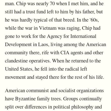
man. Chip was nearly 70 when I met him, and he
still had a trust fund left to him by his father, but
he was hardly typical of that breed. In the '60s,
while the war in Vietnam was raging, Chip had
gone to work for the Agency for International
Development in Laos, living among the American
community there, rife with CIA agents and other
clandestine operatives. When he returned to the
United States, he fell into the radical left
movement and stayed there for the rest of his life.
American communist and socialist organizations
have Byzantine family trees. Groups continually
split over differences in political philosophy and