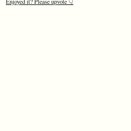
Enjoyed it? Please upvote 👇