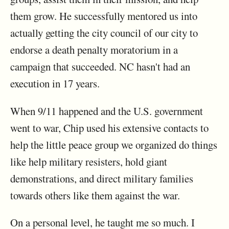
them grow. He successfully mentored us into
actually getting the city council of our city to
endorse a death penalty moratorium in a
campaign that succeeded. NC hasn't had an
execution in 17 years.
When 9/11 happened and the U.S. government
went to war, Chip used his extensive contacts to
help the little peace group we organized do things
like help military resisters, hold giant
demonstrations, and direct military families
towards others like them against the war.
On a personal level, he taught me so much. I