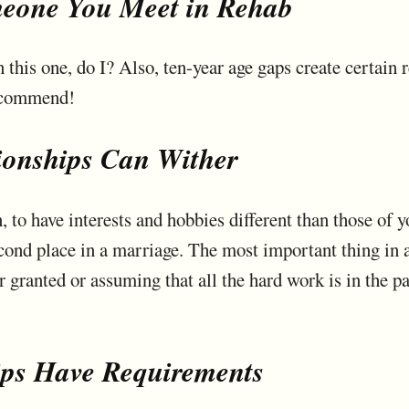
eone You Meet in Rehab
in this one, do I? Also, ten-year age gaps create certain 
recommend!
ionships Can Wither
en, to have interests and hobbies different than those of y
cond place in a marriage. The most important thing in a
r granted or assuming that all the hard work is in the pas
ips Have Requirements