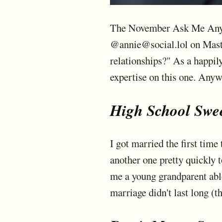
The November Ask Me Anythi
@annie@social.lol on Masto
relationships?" As a happily
expertise on this one. Anyw
High School Swee
I got married the first tim
another one pretty quickly t
me a young grandparent able
marriage didn't last long (th