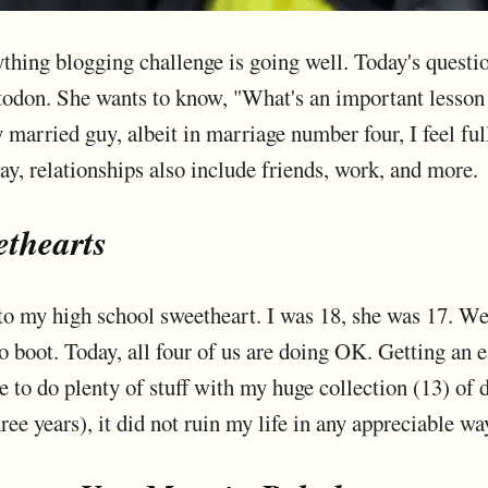
ng blogging challenge is going well. Today's questio
don. She wants to know, "What's an important lesson 
 married guy, albeit in marriage number four, I feel ful
ay, relationships also include friends, work, and more.
thearts
e to my high school sweetheart. I was 18, she was 17. W
o boot. Today, all four of us are doing OK. Getting an 
 to do plenty of stuff with my huge collection (13) of
ree years), it did not ruin my life in any appreciable wa