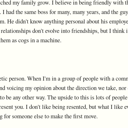
atched my family grow. I believe in being friendly with 
s. I had the same boss for many, many years, and the guy
m. He didn't know anything personal about his employee
relationships don't evolve into friendships, but I think
them as cogs in a machine.
etic person. When I'm in a group of people with a co
ind voicing my opinion about the direction we take, nor
o be any other way. The upside to this is lots of peopl
resent you. I don't like being resented, but what I like e
ng for someone else to make the first move.