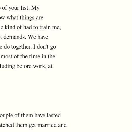
p of your list. My
ow what things are
e kind of had to train me,
gant demands. We have
 do together. I don't go
most of the time in the
luding before work, at
couple of them have lasted
watched them get married and