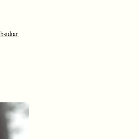
bsidian