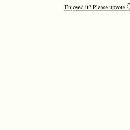
Enjoyed it? Please upvote 