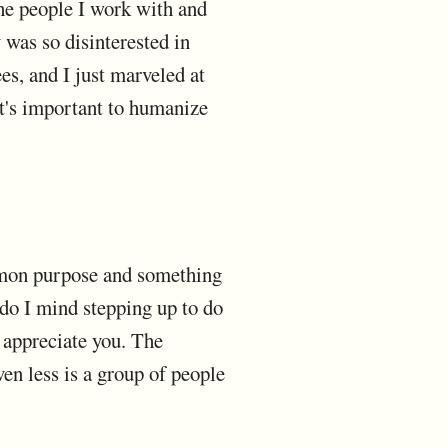
the people I work with and
 was so disinterested in
s, and I just marveled at
 it's important to humanize
mmon purpose and something
 do I mind stepping up to do
e appreciate you. The
ven less is a group of people