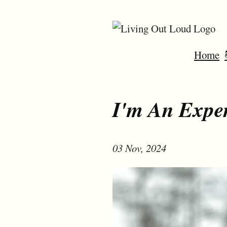
Home
I'm An Exper
03 Nov, 2024