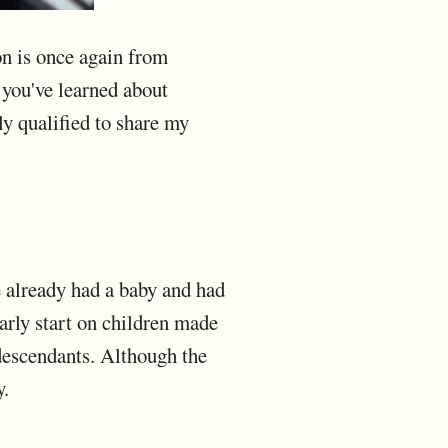
n is once again from
you've learned about
ly qualified to share my
e already had a baby and had
early start on children made
 descendants. Although the
y.