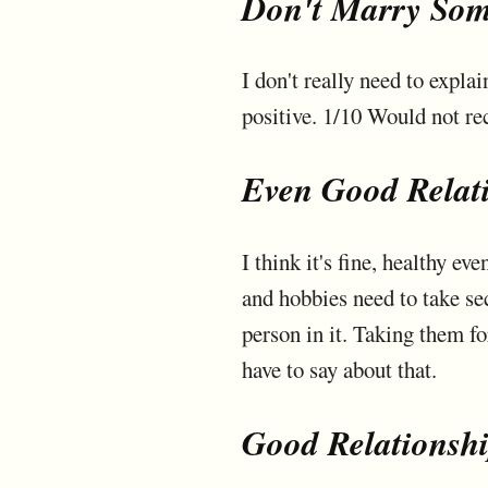
Don't Marry Som
I don't really need to expla
positive. 1/10 Would not 
Even Good Relat
I think it's fine, healthy ev
and hobbies need to take se
person in it. Taking them fo
have to say about that.
Good Relationsh