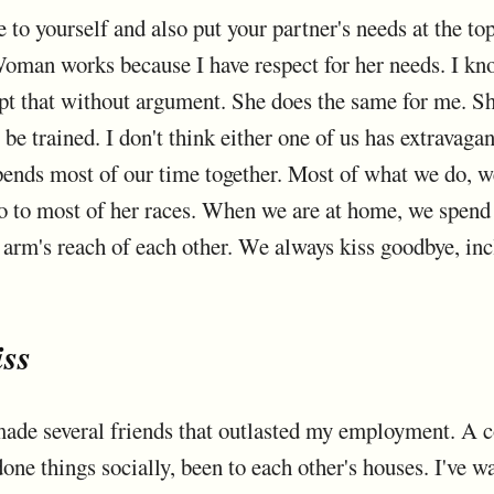
ue to yourself and also put your partner's needs at the to
oman works because I have respect for her needs. I kn
ept that without argument. She does the same for me. Sh
 be trained. I don't think either one of us has extrava
spends most of our time together. Most of what we do, we
go to most of her races. When we are at home, we spend 
arm's reach of each other. We always kiss goodbye, inc
iss
I made several friends that outlasted my employment. A 
one things socially, been to each other's houses. I've 