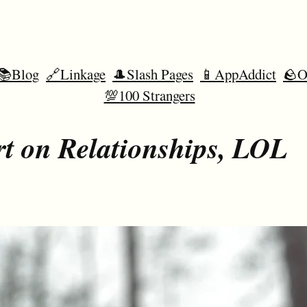
📚Blog
🔗Linkage
🎩Slash Pages
📱AppAddict
🪨O
💯100 Strangers
t on Relationships, LOL