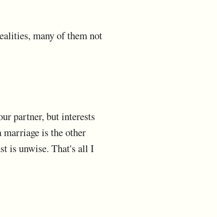
realities, many of them not
our partner, but interests
 marriage is the other
t is unwise. That's all I