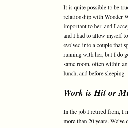
It is quite possible to be tr
relationship with Wonder W
important to her, and I acc
and I had to allow myself to
evolved into a couple that 
running with her, but I do 
same room, often within an 
lunch, and before sleeping.
Work is Hit or M
In the job I retired from, 
more than 20 years. We've d