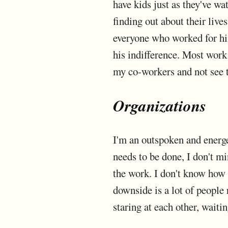
have kids just as they've w
finding out about their live
everyone who worked for hi
his indifference. Most work 
my co-workers and not see 
Organizations
I'm an outspoken and energ
needs to be done, I don't m
the work. I don't know how t
downside is a lot of people 
staring at each other, waiti