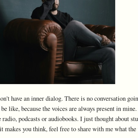
on't have an inner dialog. There is no conversation goin
be like, because the voices are always present in mine.
e radio, podcasts or audiobooks. I just thought about stu
 it makes you think, feel free to share with me what the 