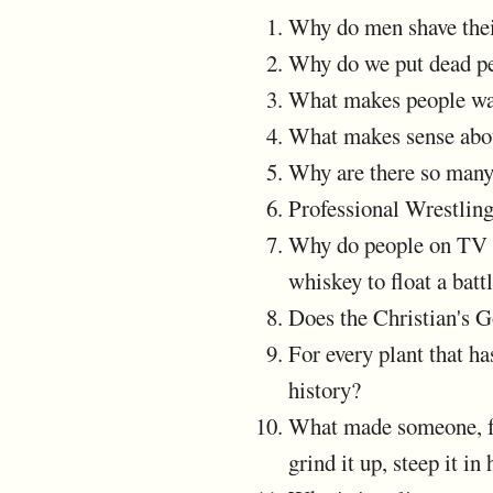
Why do men shave thei
Why do we put dead pe
What makes people wan
What makes sense abou
Why are there so many 
Professional Wrestlin
Why do people on TV an
whiskey to float a ba
Does the Christian's G
For every plant that h
history?
What made someone, for 
grind it up, steep it i