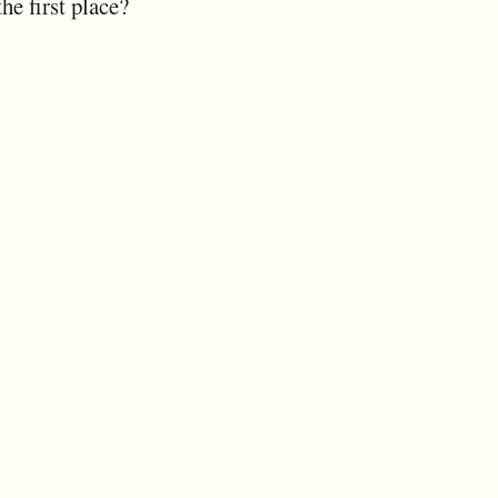
the first place?