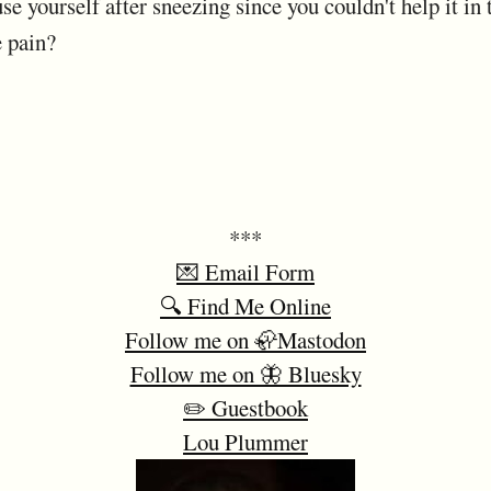
se yourself after sneezing since you couldn't help it in 
e pain?
***
💌 Email Form
🔍 Find Me Online
Follow me on 🦣Mastodon
Follow me on 🦋 Bluesky
✏️ Guestbook
Lou Plummer