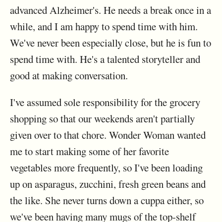
advanced Alzheimer's. He needs a break once in a
while, and I am happy to spend time with him.
We've never been especially close, but he is fun to
spend time with. He's a talented storyteller and
good at making conversation.
I've assumed sole responsibility for the grocery
shopping so that our weekends aren't partially
given over to that chore. Wonder Woman wanted
me to start making some of her favorite
vegetables more frequently, so I've been loading
up on asparagus, zucchini, fresh green beans and
the like. She never turns down a cuppa either, so
we've been having many mugs of the top-shelf