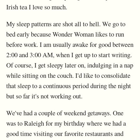
Irish tea I love so much.
My sleep patterns are shot all to hell. We go to
bed early because Wonder Woman likes to run
before work. I am usually awake for good between
2:00 and 3:00 AM, when I get up to start writing.
Of course, I get sleepy later on, indulging in a nap
while sitting on the couch. I'd like to consolidate
that sleep to a continuous period during the night
but so far it's not working out.
We've had a couple of weekend getaways. One
was to Raleigh for my birthday where we had a
good time visiting our favorite restaurants and