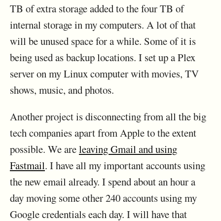
TB of extra storage added to the four TB of
internal storage in my computers. A lot of that
will be unused space for a while. Some of it is
being used as backup locations. I set up a Plex
server on my Linux computer with movies, TV
shows, music, and photos.
Another project is disconnecting from all the big
tech companies apart from Apple to the extent
possible. We are
leaving Gmail and using
Fastmail
. I have all my important accounts using
the new email already. I spend about an hour a
day moving some other 240 accounts using my
Google credentials each day. I will have that