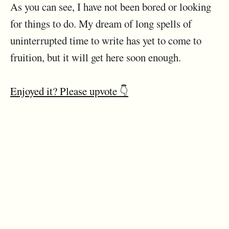
As you can see, I have not been bored or looking
for things to do. My dream of long spells of
uninterrupted time to write has yet to come to
fruition, but it will get here soon enough.
Enjoyed it? Please upvote 👇