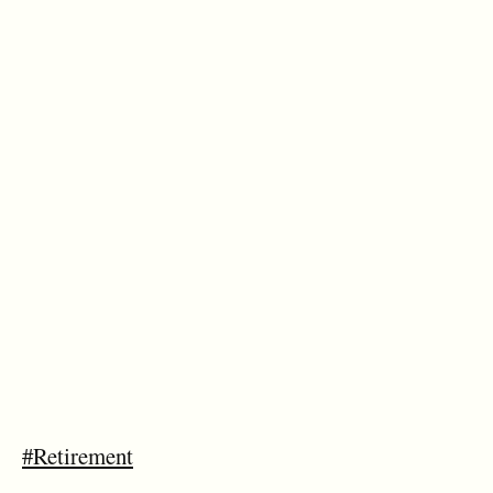
#Retirement