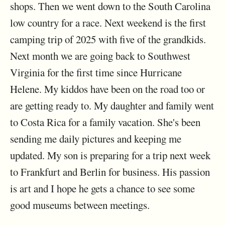
shops. Then we went down to the South Carolina
low country for a race. Next weekend is the first
camping trip of 2025 with five of the grandkids.
Next month we are going back to Southwest
Virginia for the first time since Hurricane
Helene. My kiddos have been on the road too or
are getting ready to. My daughter and family went
to Costa Rica for a family vacation. She's been
sending me daily pictures and keeping me
updated. My son is preparing for a trip next week
to Frankfurt and Berlin for business. His passion
is art and I hope he gets a chance to see some
good museums between meetings.