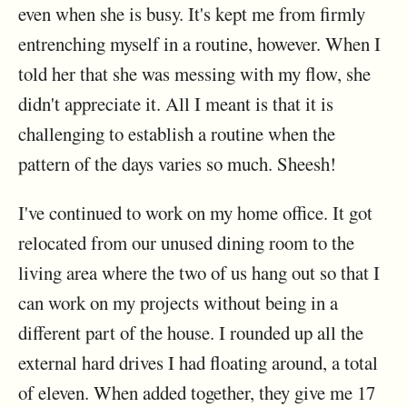
even when she is busy. It's kept me from firmly
entrenching myself in a routine, however. When I
told her that she was messing with my flow, she
didn't appreciate it. All I meant is that it is
challenging to establish a routine when the
pattern of the days varies so much. Sheesh!
I've continued to work on my home office. It got
relocated from our unused dining room to the
living area where the two of us hang out so that I
can work on my projects without being in a
different part of the house. I rounded up all the
external hard drives I had floating around, a total
of eleven. When added together, they give me 17