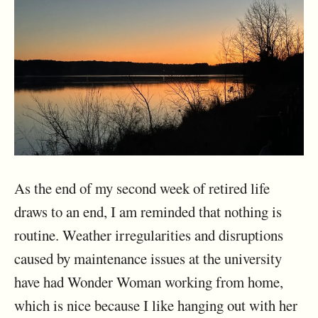
As the end of my second week of retired life
draws to an end, I am reminded that nothing is
routine. Weather irregularities and disruptions
caused by maintenance issues at the university
have had Wonder Woman working from home,
which is nice because I like hanging out with her