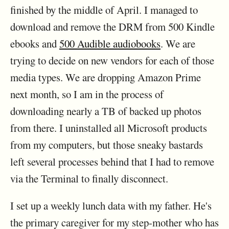
finished by the middle of April. I managed to
download and remove the DRM from 500 Kindle
ebooks and
500 Audible audiobooks
. We are
trying to decide on new vendors for each of those
media types. We are dropping Amazon Prime
next month, so I am in the process of
downloading nearly a TB of backed up photos
from there. I uninstalled all Microsoft products
from my computers, but those sneaky bastards
left several processes behind that I had to remove
via the Terminal to finally disconnect.
I set up a weekly lunch data with my father. He's
the primary caregiver for my step-mother who has