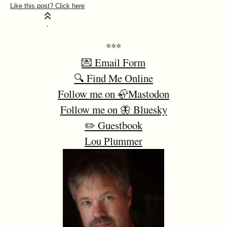
***
💌 Email Form
🔍 Find Me Online
Follow me on 🦣Mastodon
Follow me on 🦋 Bluesky
✏️ Guestbook
Lou Plummer