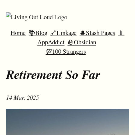
Home
📚Blog
🔗Linkage
🎩Slash Pages
📱
AppAddict
🪨Obsidian
💯100 Strangers
Retirement So Far
14 Mar, 2025