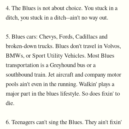
4. The Blues is not about choice. You stuck in a
ditch, you stuck in a ditch--ain't no way out.
5. Blues cars: Chevys, Fords, Cadillacs and
broken-down trucks. Blues don't travel in Volvos,
BMWs, or Sport Utility Vehicles. Most Blues
transportation is a Greyhound bus or a
southbound train. Jet aircraft and company motor
pools ain't even in the running. Walkin' plays a
major part in the blues lifestyle. So does fixin' to
die.
6. Teenagers can't sing the Blues. They ain't fixin'