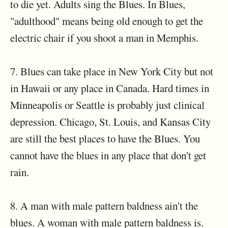
to die yet. Adults sing the Blues. In Blues,
"adulthood" means being old enough to get the
electric chair if you shoot a man in Memphis.
7. Blues can take place in New York City but not
in Hawaii or any place in Canada. Hard times in
Minneapolis or Seattle is probably just clinical
depression. Chicago, St. Louis, and Kansas City
are still the best places to have the Blues. You
cannot have the blues in any place that don't get
rain.
8. A man with male pattern baldness ain't the
blues. A woman with male pattern baldness is.