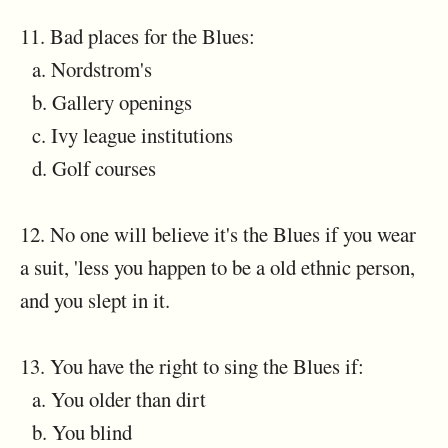
11. Bad places for the Blues:
a. Nordstrom's
b. Gallery openings
c. Ivy league institutions
d. Golf courses
12. No one will believe it's the Blues if you wear
a suit, 'less you happen to be a old ethnic person,
and you slept in it.
13. You have the right to sing the Blues if:
a. You older than dirt
b. You blind