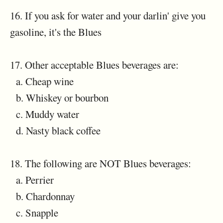
16. If you ask for water and your darlin' give you
gasoline, it's the Blues
17. Other acceptable Blues beverages are:
a. Cheap wine
b. Whiskey or bourbon
c. Muddy water
d. Nasty black coffee
18. The following are NOT Blues beverages:
a. Perrier
b. Chardonnay
c. Snapple