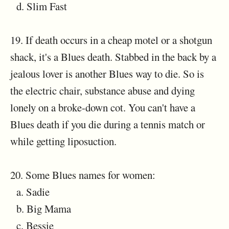
d. Slim Fast
19. If death occurs in a cheap motel or a shotgun
shack, it's a Blues death. Stabbed in the back by a
jealous lover is another Blues way to die. So is
the electric chair, substance abuse and dying
lonely on a broke-down cot. You can't have a
Blues death if you die during a tennis match or
while getting liposuction.
20. Some Blues names for women:
a. Sadie
b. Big Mama
c. Bessie