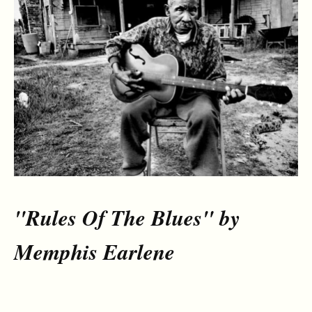
"Rules Of The Blues" by
Memphis Earlene