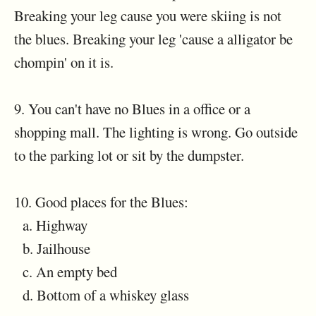
Breaking your leg cause you were skiing is not
the blues. Breaking your leg 'cause a alligator be
chompin' on it is.
9. You can't have no Blues in a office or a
shopping mall. The lighting is wrong. Go outside
to the parking lot or sit by the dumpster.
10. Good places for the Blues:
a. Highway
b. Jailhouse
c. An empty bed
d. Bottom of a whiskey glass