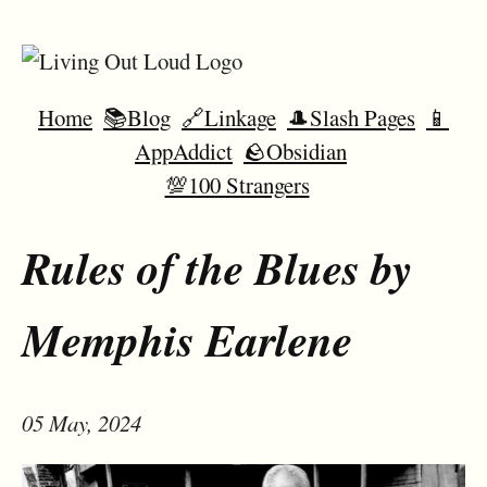
Home
📚Blog
🔗Linkage
🎩Slash Pages
📱
AppAddict
🪨Obsidian
💯100 Strangers
Rules of the Blues by
Memphis Earlene
05 May, 2024