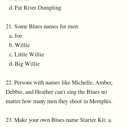
d. Fat River Dumpling
21. Some Blues names for men:
a. Joe
b. Willie
c. Little Willie
d. Big Willie
22. Persons with names like Michelle, Amber,
Debbie, and Heather can't sing the Blues no
matter how many men they shoot in Memphis.
23. Make your own Blues name Starter Kit: a.