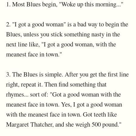
1. Most Blues begin, "Woke up this morning..."
2. "I got a good woman" is a bad way to begin the
Blues, unless you stick something nasty in the
next line like, "I got a good woman, with the
meanest face in town."
3. The Blues is simple. After you get the first line
right, repeat it. Then find something that
rhymes... sort of: "Got a good woman with the
meanest face in town. Yes, I got a good woman
with the meanest face in town. Got teeth like
Margaret Thatcher, and she weigh 500 pound."