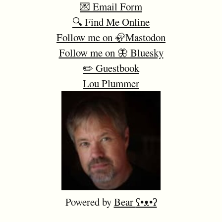
💌 Email Form
🔍 Find Me Online
Follow me on 🦣Mastodon
Follow me on 🦋 Bluesky
✏️ Guestbook
Lou Plummer
Powered by
Bear
ʕ•ᴥ•ʔ