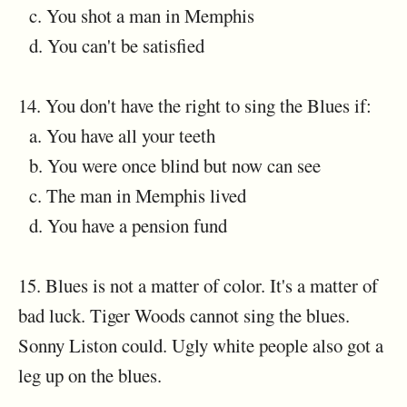
c. You shot a man in Memphis
d. You can't be satisfied
14. You don't have the right to sing the Blues if:
a. You have all your teeth
b. You were once blind but now can see
c. The man in Memphis lived
d. You have a pension fund
15. Blues is not a matter of color. It's a matter of
bad luck. Tiger Woods cannot sing the blues.
Sonny Liston could. Ugly white people also got a
leg up on the blues.