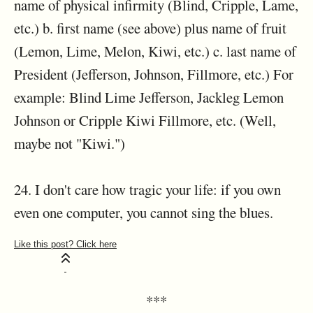
name of physical infirmity (Blind, Cripple, Lame,
etc.) b. first name (see above) plus name of fruit
(Lemon, Lime, Melon, Kiwi, etc.) c. last name of
President (Jefferson, Johnson, Fillmore, etc.) For
example: Blind Lime Jefferson, Jackleg Lemon
Johnson or Cripple Kiwi Fillmore, etc. (Well,
maybe not "Kiwi.")
24. I don't care how tragic your life: if you own
even one computer, you cannot sing the blues.
***