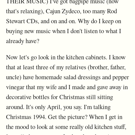
THEIR MUSIC) I've got bagpipe music (now
that's relaxing), Cajun Zydeco, too many Rod
Stewart CDs, and on and on. Why do I keep on
buying new music when I don't listen to what I
already have?
Now let's go look in the kitchen cabinets. I know
that at least three of my relatives (brother, father,
uncle) have homemade salad dressings and pepper
vinegar that my wife and I made and gave away in
decorative bottles for Christmas still sitting
around. It's only April, you say. I'm talking
Christmas 1994. Get the picture? When I get in
the mood to look at some really old kitchen stuff,