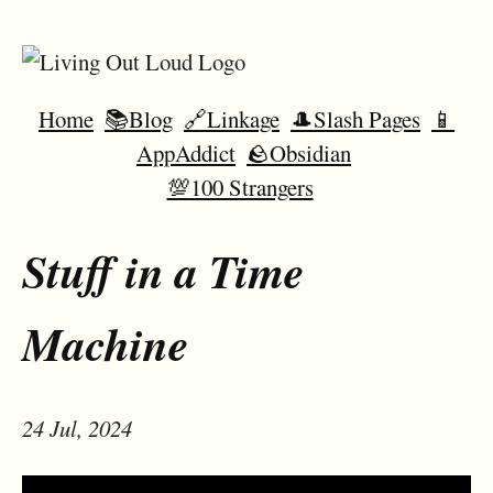
Home
📚Blog
🔗Linkage
🎩Slash Pages
📱
AppAddict
🪨Obsidian
💯100 Strangers
Stuff in a Time
Machine
24 Jul, 2024