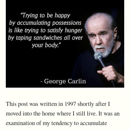
This post was written in 1997 shortly after I
moved into the home where I still live. It was an
examination of my tendency to accumulate