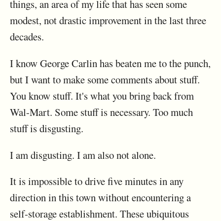
things, an area of my life that has seen some
modest, not drastic improvement in the last three
decades.
I know George Carlin has beaten me to the punch,
but I want to make some comments about stuff.
You know stuff. It's what you bring back from
Wal-Mart. Some stuff is necessary. Too much
stuff is disgusting.
I am disgusting. I am also not alone.
It is impossible to drive five minutes in any
direction in this town without encountering a
self-storage establishment. These ubiquitous