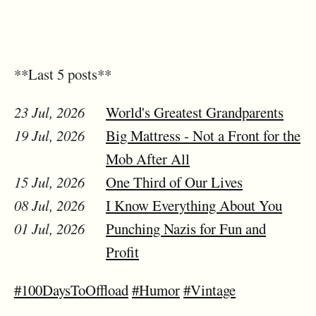
**Last 5 posts**
23 Jul, 2026
World's Greatest Grandparents
19 Jul, 2026
Big Mattress - Not a Front for the
Mob After All
15 Jul, 2026
One Third of Our Lives
08 Jul, 2026
I Know Everything About You
01 Jul, 2026
Punching Nazis for Fun and
Profit
#100DaysToOffload
#Humor
#Vintage