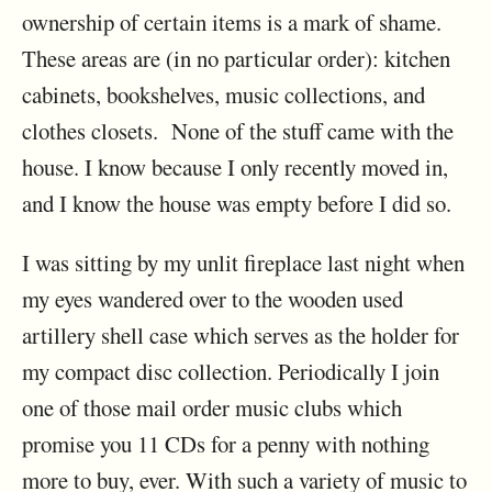
ownership of certain items is a mark of shame.
These areas are (in no particular order): kitchen
cabinets, bookshelves, music collections, and
clothes closets. None of the stuff came with the
house. I know because I only recently moved in,
and I know the house was empty before I did so.
I was sitting by my unlit fireplace last night when
my eyes wandered over to the wooden used
artillery shell case which serves as the holder for
my compact disc collection. Periodically I join
one of those mail order music clubs which
promise you 11 CDs for a penny with nothing
more to buy, ever. With such a variety of music to