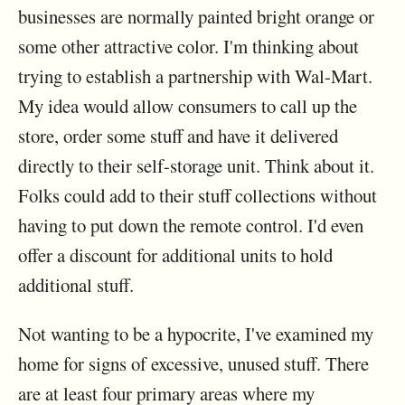
businesses are normally painted bright orange or
some other attractive color. I'm thinking about
trying to establish a partnership with Wal-Mart.
My idea would allow consumers to call up the
store, order some stuff and have it delivered
directly to their self-storage unit. Think about it.
Folks could add to their stuff collections without
having to put down the remote control. I'd even
offer a discount for additional units to hold
additional stuff.
Not wanting to be a hypocrite, I've examined my
home for signs of excessive, unused stuff. There
are at least four primary areas where my