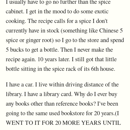
I usually have to go no further than the spice
cabinet. I get in the mood to do some exotic
cooking. The recipe calls for a spice I don't
currently have in stock (something like Chinese 5
spice or ginger root) so I go to the store and spend
5 bucks to get a bottle. Then I never make the
recipe again. 10 years later. I still got that little
bottle sitting in the spice rack of its 6th house.
I have a car. I live within driving distance of the
library. I have a library card. Why do I ever buy
any books other than reference books? I've been
going to the same used bookstore for 20 years.(I
WENT TO IT FOR 20 MORE YEARS UNTIL