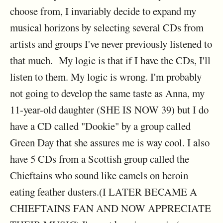
choose from, I invariably decide to expand my
musical horizons by selecting several CDs from
artists and groups I've never previously listened to
that much. My logic is that if I have the CDs, I'll
listen to them. My logic is wrong. I'm probably
not going to develop the same taste as Anna, my
11-year-old daughter (SHE IS NOW 39) but I do
have a CD called "Dookie" by a group called
Green Day that she assures me is way cool. I also
have 5 CDs from a Scottish group called the
Chieftains who sound like camels on heroin
eating feather dusters.(I LATER BECAME A
CHIEFTAINS FAN AND NOW APPRECIATE