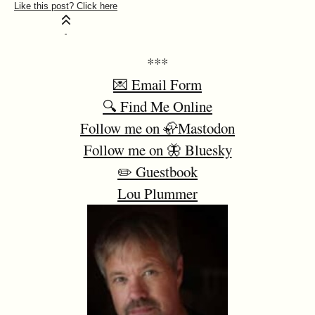
***
💌 Email Form
🔍 Find Me Online
Follow me on 🦣Mastodon
Follow me on 🦋 Bluesky
✏️ Guestbook
Lou Plummer