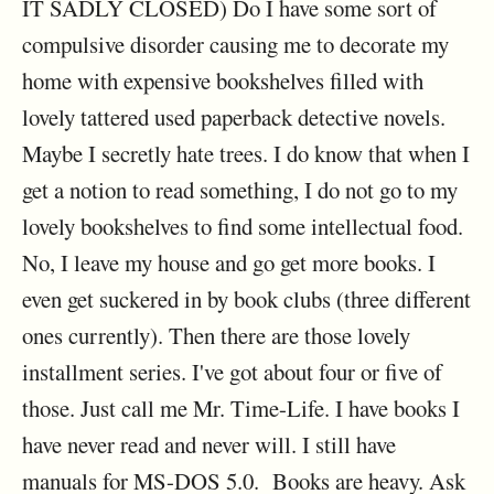
IT SADLY CLOSED) Do I have some sort of
compulsive disorder causing me to decorate my
home with expensive bookshelves filled with
lovely tattered used paperback detective novels.
Maybe I secretly hate trees. I do know that when I
get a notion to read something, I do not go to my
lovely bookshelves to find some intellectual food.
No, I leave my house and go get more books. I
even get suckered in by book clubs (three different
ones currently). Then there are those lovely
installment series. I've got about four or five of
those. Just call me Mr. Time-Life. I have books I
have never read and never will. I still have
manuals for MS-DOS 5.0. Books are heavy. Ask