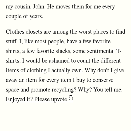
my cousin, John. He moves them for me every
couple of years.
Clothes closets are among the worst places to find
stuff. I, like most people, have a few favorite
shirts, a few favorite slacks, some sentimental T-
shirts. I would be ashamed to count the different
items of clothing I actually own. Why don't I give
away an item for every item I buy to conserve
space and promote recycling? Why? You tell me.
Enjoyed it? Please upvote 👇