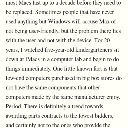
most Macs last up to a decade before they need to
be replaced. Sometimes people that have never
used anything but Windows will accuse Max of
not being user-friendly, but the problem there lies
with the user and not with the device. For 20
years, I watched five-year-old kindergarteners sit
down at iMacs in a computer lab and begin to do
things immediately. One little known fact is that
low-end computers purchased in big box stores do
not have the same components that other
computers made by the same manufacturer enjoy.
Period. There is definitely a trend towards
awarding parts contracts to the lowest bidders,
and certainly not to the ones who provide the