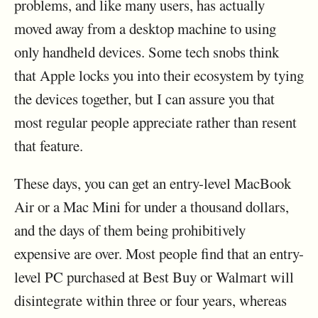
problems, and like many users, has actually
moved away from a desktop machine to using
only handheld devices. Some tech snobs think
that Apple locks you into their ecosystem by tying
the devices together, but I can assure you that
most regular people appreciate rather than resent
that feature.
These days, you can get an entry-level MacBook
Air or a Mac Mini for under a thousand dollars,
and the days of them being prohibitively
expensive are over. Most people find that an entry-
level PC purchased at Best Buy or Walmart will
disintegrate within three or four years, whereas