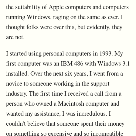
the suitability of Apple computers and computers
running Windows, raging on the same as ever. I
thought folks were over this, but evidently, they
are not.
I started using personal computers in 1993. My
first computer was an IBM 486 with Windows 3.1
installed. Over the next six years, I went from a
novice to someone working in the support
industry. The first time I received a call from a
person who owned a Macintosh computer and
wanted my assistance, I was incredulous. I
couldn't believe that someone spent their money
on something so expensive and so incompatible