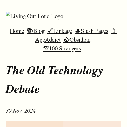
Home
📚Blog
🔗Linkage
🎩Slash Pages
📱
AppAddict
🪨Obsidian
💯100 Strangers
The Old Technology
Debate
30 Nov, 2024