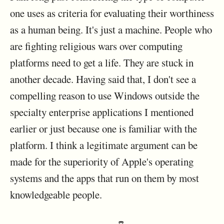
one uses as criteria for evaluating their worthiness
as a human being. It's just a machine. People who
are fighting religious wars over computing
platforms need to get a life. They are stuck in
another decade. Having said that, I don't see a
compelling reason to use Windows outside the
specialty enterprise applications I mentioned
earlier or just because one is familiar with the
platform. I think a legitimate argument can be
made for the superiority of Apple's operating
systems and the apps that run on them by most
knowledgeable people.