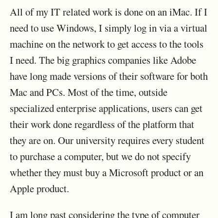
All of my IT related work is done on an iMac. If I
need to use Windows, I simply log in via a virtual
machine on the network to get access to the tools
I need. The big graphics companies like Adobe
have long made versions of their software for both
Mac and PCs. Most of the time, outside
specialized enterprise applications, users can get
their work done regardless of the platform that
they are on. Our university requires every student
to purchase a computer, but we do not specify
whether they must buy a Microsoft product or an
Apple product.
I am long past considering the type of computer