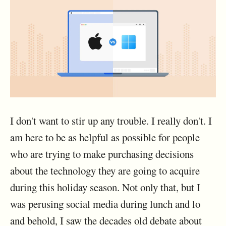
I don't want to stir up any trouble. I really don't. I
am here to be as helpful as possible for people
who are trying to make purchasing decisions
about the technology they are going to acquire
during this holiday season. Not only that, but I
was perusing social media during lunch and lo
and behold, I saw the decades old debate about