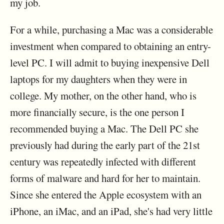
my job.
For a while, purchasing a Mac was a considerable
investment when compared to obtaining an entry-
level PC. I will admit to buying inexpensive Dell
laptops for my daughters when they were in
college. My mother, on the other hand, who is
more financially secure, is the one person I
recommended buying a Mac. The Dell PC she
previously had during the early part of the 21st
century was repeatedly infected with different
forms of malware and hard for her to maintain.
Since she entered the Apple ecosystem with an
iPhone, an iMac, and an iPad, she's had very little