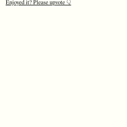
Enjoyed it? Please upvote 👇