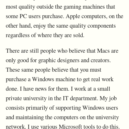
most quality outside the gaming machines that
some PC users purchase. Apple computers, on the
other hand, enjoy the same quality components
regardless of where they are sold.
There are still people who believe that Macs are
only good for graphic designers and creators.
These same people believe that you must
purchase a Windows machine to get real work
done. I have news for them. I work at a small
private university in the IT department. My job
consists primarily of supporting Windows users
and maintaining the computers on the university
network. I use various Microsoft tools to do this.