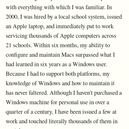
with everything with which I was familiar. In
2000, I was hired by a local school system, issued
an Apple laptop, and immediately put to work
servicing thousands of Apple computers across
21 schools. Within six months, my ability to
configure and maintain Macs surpassed what I
had learned in six years as a Windows user.
Because I had to support both platforms, my
knowledge of Windows and how to maintain it
has never faltered. Although I haven't purchased a
Windows machine for personal use in over a
quarter of a century, I have been issued a few at
work and touched literally thousands of them in