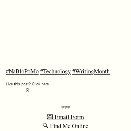
#NaBloPoMo
#Technology
#WritingMonth
***
💌 Email Form
🔍 Find Me Online