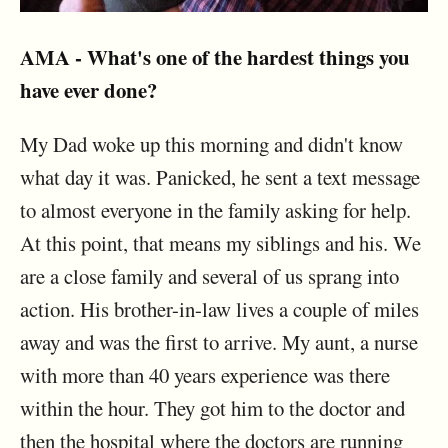
AMA - What's one of the hardest things you
have ever done?
My Dad woke up this morning and didn't know
what day it was. Panicked, he sent a text message
to almost everyone in the family asking for help.
At this point, that means my siblings and his. We
are a close family and several of us sprang into
action. His brother-in-law lives a couple of miles
away and was the first to arrive. My aunt, a nurse
with more than 40 years experience was there
within the hour. They got him to the doctor and
then the hospital where the doctors are running