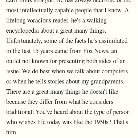
most intellectually capable people that I know. A
lifelong voracious reader, he's a walking
encyclopedia about a great many things.
Unfortunately, some of the facts he's assimilated
in the last 15 years came from Fox News, an
outlet not known for presenting both sides of an
issue. We do best when we talk about computers
or when he tells stories about my grandparents.
There are a great many things he doesn't like
because they differ from what he considers
traditional. You've heard about the type of person
who wishes life today was like the 1950s? That's
him.