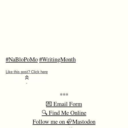
#NaBloPoMo
#WritingMonth
***
💌 Email Form
🔍 Find Me Online
Follow me on 🦣Mastodon