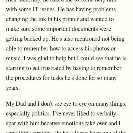
with some IT issues. He has having problems
changing the ink in his printer and wanted to
make sure some important documents were
getting backed up. He's also mentioned not being
able to remember how to access his photos or
music. I was glad to help but I could see that he is
starting to get frustrated by having to remember
the procedures for tasks he's done for so many
years.
My Dad and I don't see eye to eye on many things,
especially politics. I've never liked to verbally
spar with him because emotions take over and I
can't think straight. He has always been one of the