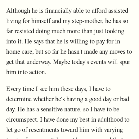
Although he is financially able to afford assisted
living for himself and my step-mother, he has so
far resisted doing much more than just looking
into it. He says that he is willing to pay for in
home care, but so far he hasn't made any moves to
get that underway. Maybe today's events will spur
him into action.
Every time I see him these days, I have to
determine whether he's having a good day or bad
day. He has a sensitive nature, so I have to be
circumspect. I have done my best in adulthood to
let go of resentments toward him with varying