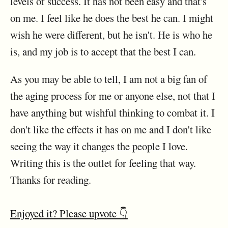
levels of success. It has not been easy and that's
on me. I feel like he does the best he can. I might
wish he were different, but he isn't. He is who he
is, and my job is to accept that the best I can.
As you may be able to tell, I am not a big fan of
the aging process for me or anyone else, not that I
have anything but wishful thinking to combat it. I
don't like the effects it has on me and I don't like
seeing the way it changes the people I love.
Writing this is the outlet for feeling that way.
Thanks for reading.
Enjoyed it? Please upvote 👇