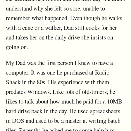
understand why she felt so sore, unable to
remember what happened. Even though he walks
with a cane or a walker, Dad still cooks for her
and takes her on the daily drive she insists on
going on.
My Dad was the first person I knew to have a
computer. It was one he purchased at Radio
Shack in the 80s. His experience with them
predates Windows. Like lots of old-timers, he
likes to talk about how much he paid for a 10MB
hard drive back in the day. He used spreadsheets
in DOS and used to be a master at writing batch
files. Recently, he asked me to come help him