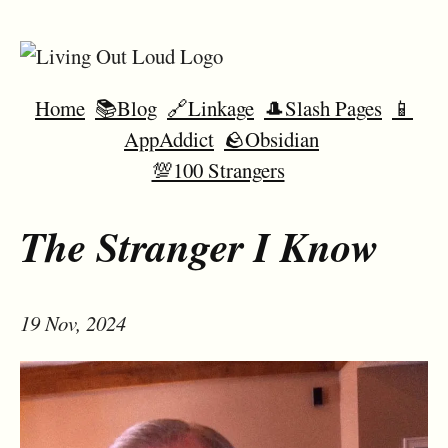
Home
📚Blog
🔗Linkage
🎩Slash Pages
📱
AppAddict
🪨Obsidian
💯100 Strangers
The Stranger I Know
19 Nov, 2024