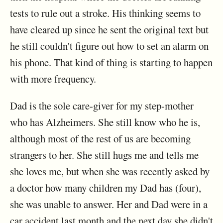
tests to rule out a stroke. His thinking seems to
have cleared up since he sent the original text but
he still couldn't figure out how to set an alarm on
his phone. That kind of thing is starting to happen
with more frequency.
Dad is the sole care-giver for my step-mother
who has Alzheimers. She still know who he is,
although most of the rest of us are becoming
strangers to her. She still hugs me and tells me
she loves me, but when she was recently asked by
a doctor how many children my Dad has (four),
she was unable to answer. Her and Dad were in a
car accident last month and the next day she didn't