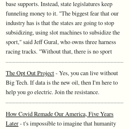
base supports. Instead, state legislatures keep
funneling money to it. "The biggest fear that our
industry has is that the states are going to stop
subsidizing, using slot machines to subsidize the
sport," said Jeff Gural, who owns three harness
racing tracks. "Without that, there is no sport
The Opt Out Project
- Yes, you can live without
Big Tech. If data is the new oil, then I'm here to
help you go electric. Join the resistance.
How Covid Remade Our America, Five Years
Later
- t's impossible to imagine that humanity