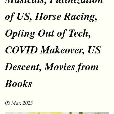
of US, Horse Racing,
Opting Out of Tech,
COVID Makeover, US
Descent, Movies from
Books
08 Mar, 2025