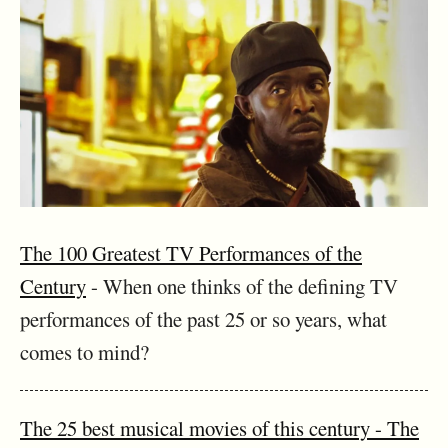
The 100 Greatest TV Performances of the
Century
- When one thinks of the defining TV
performances of the past 25 or so years, what
comes to mind?
The 25 best musical movies of this century - The