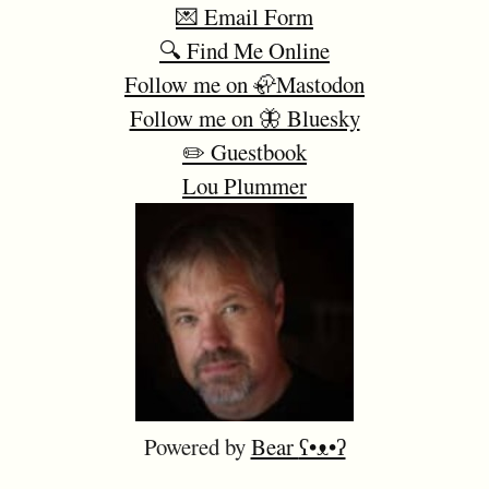
💌 Email Form
🔍 Find Me Online
Follow me on 🦣Mastodon
Follow me on 🦋 Bluesky
✏️ Guestbook
Lou Plummer
Powered by
Bear
ʕ•ᴥ•ʔ