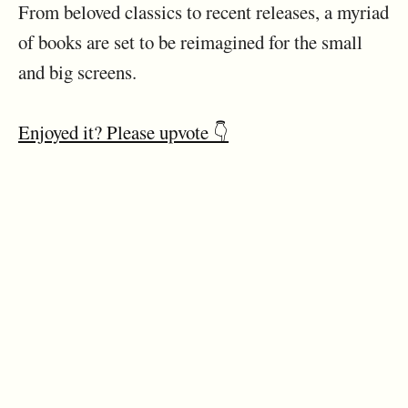
From beloved classics to recent releases, a myriad
of books are set to be reimagined for the small
and big screens.
Enjoyed it? Please upvote 👇