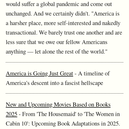
would suffer a global pandemic and come out
unchanged. And we certainly didn't. "America is
a harsher place, more self-interested and nakedly
transactional. We barely trust one another and are
less sure that we owe our fellow Americans
anything — let alone the rest of the world."
America is Going Just Great
- A timeline of
America's descent into a fascist hellscape
New and Upcoming Movies Based on Books
2025
- From 'The Housemaid' to 'The Women in
Cabin 10': Upcoming Book Adaptations in 2025.