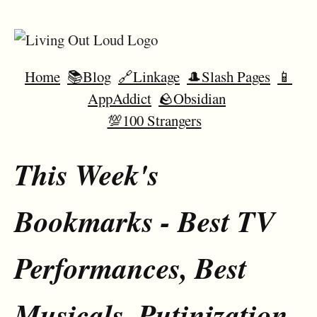
Home
📚Blog
🔗Linkage
🎩Slash Pages
📱
AppAddict
🪨Obsidian
💯100 Strangers
This Week's
Bookmarks - Best TV
Performances, Best
Musicals, Putinization