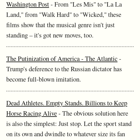
Washington Post
- From "Les Mis" to "La La
Land," from "Walk Hard" to "Wicked," these
films show that the musical genre isn't just
standing – it's got new moves, too.
The Putinization of America - The Atlantic
-
Trump's deference to the Russian dictator has
become full-blown imitation.
Dead Athletes. Empty Stands. Billions to Keep
Horse Racing Alive
- The obvious solution here
is also the simplest: Just stop. Let the sport stand
on its own and dwindle to whatever size its fan