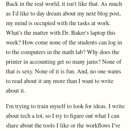
Back in the real world, it isn't like that. As much
as I'd like to day dream about my next blog post,
my mind is occupied with the tasks at work.
What's the matter with Dr. Baker's laptop this
week? How come none of the students can log in
to the computers in the math lab? Why does the
printer in accounting get so many jams? None of
that is sexy. None of it is fun. And, no one wants
to read about it any more than I want to write
about it.
I'm trying to train myself to look for ideas. I write
about tech a lot, so I try to figure out what I can
share about the tools I like or the workflows I've