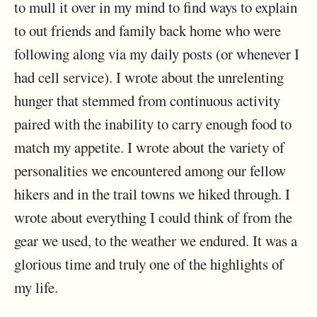
to mull it over in my mind to find ways to explain
to out friends and family back home who were
following along via my daily posts (or whenever I
had cell service). I wrote about the unrelenting
hunger that stemmed from continuous activity
paired with the inability to carry enough food to
match my appetite. I wrote about the variety of
personalities we encountered among our fellow
hikers and in the trail towns we hiked through. I
wrote about everything I could think of from the
gear we used, to the weather we endured. It was a
glorious time and truly one of the highlights of
my life.