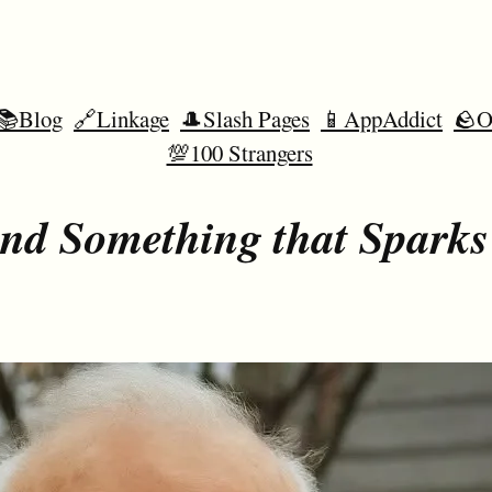
📚Blog
🔗Linkage
🎩Slash Pages
📱AppAddict
🪨O
💯100 Strangers
nd Something that Sparks