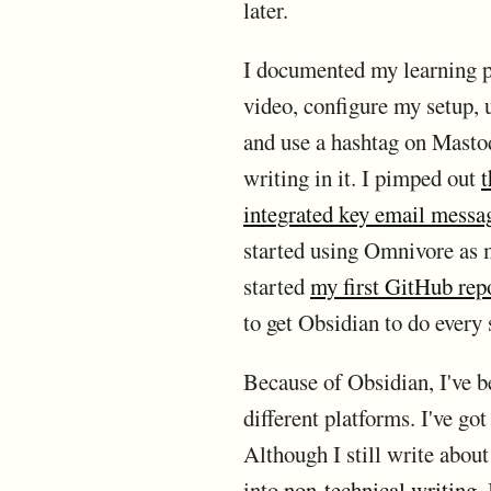
later.
I documented my learning p
video, configure my setup, u
and use a hashtag on Mastod
writing in it. I pimped out
t
integrated key email messa
started using Omnivore as m
started
my first GitHub rep
to get Obsidian to do every 
Because of Obsidian, I've be
different platforms. I've go
Although I still write abou
into
non-technical writing
.