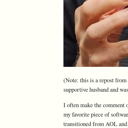
(Note: this is a repost fro
supportive husband and wa
I often make the comment on
my favorite piece of softwa
transitioned from AOL and 