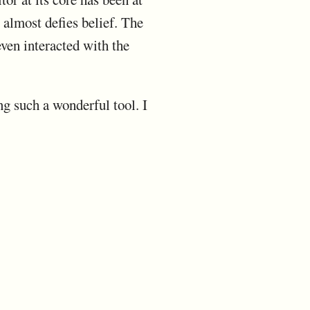
t almost defies belief. The
even interacted with the
ng such a wonderful tool. I