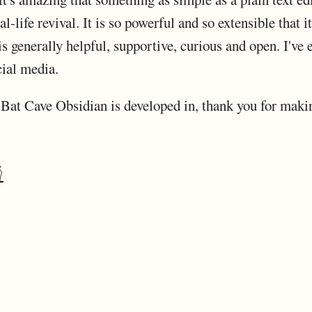
l-life revival. It is so powerful and so extensible that i
 generally helpful, supportive, curious and open. I've 
ial media.
r Bat Cave Obsidian is developed in, thank you for maki
