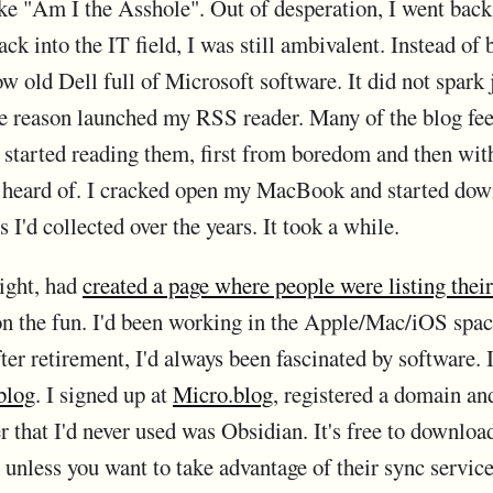
like "Am I the Asshole". Out of desperation, I went bac
ck into the IT field, I was still ambivalent. Instead of
ow old Dell full of Microsoft software. It did not spark
e reason launched my RSS reader. Many of the blog fee
I started reading them, first from boredom and then wit
r heard of. I cracked open my MacBook and started dow
I'd collected over the years. It took a while.
ight, had
created a page where people were listing their
 on the fun. I'd been working in the Apple/Mac/iOS spac
fter retirement, I'd always been fascinated by software. 
 blog
. I signed up at
Micro.blog
, registered a domain an
that I'd never used was Obsidian. It's free to download
nless you want to take advantage of their sync service,