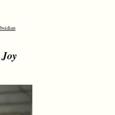
bsidian
 Joy