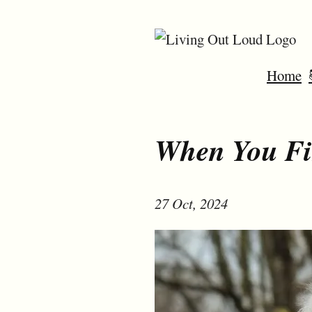
Home
When You Fi
27 Oct, 2024