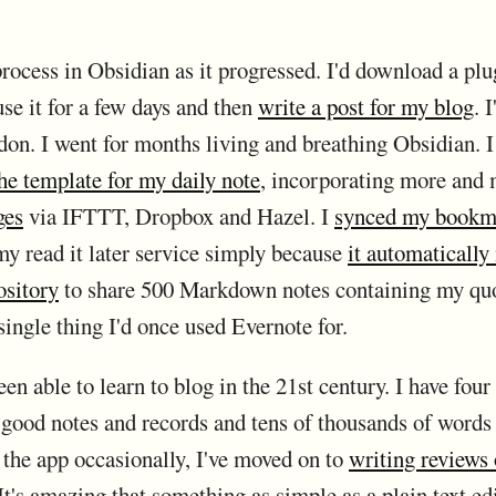
rocess in Obsidian as it progressed. I'd download a pl
se it for a few days and then
write a post for my blog
. 
on. I went for months living and breathing Obsidian. I
he template for my daily note
, incorporating more and m
ges
via IFTTT, Dropbox and Hazel. I
synced my bookm
y read it later service simply because
it automatically
ository
to share 500 Markdown notes containing my quo
single thing I'd once used Evernote for.
en able to learn to blog in the 21st century. I have four
t good notes and records and tens of thousands of words
t the app occasionally, I've moved on to
writing reviews 
 It's amazing that something as simple as a plain text edi