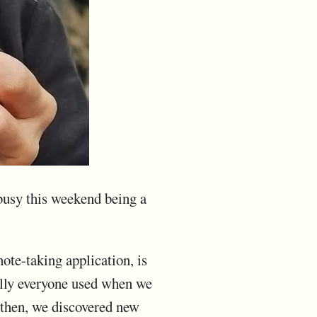
 busy this weekend being a
te-taking application, is
cally everyone used when we
 then, we discovered new