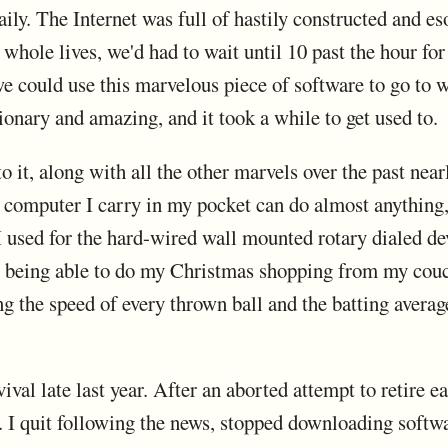
ily. The Internet was full of hastily constructed and eso
hole lives, we'd had to wait until 10 past the hour for 
we could use this marvelous piece of software to go to
ionary and amazing, and it took a while to get used to.
o it, along with all the other marvels over the past near
computer I carry in my pocket can do almost anything, an
 used for the hard-wired wall mounted rotary dialed d
t being able to do my Christmas shopping from my couc
 the speed of every thrown ball and the batting average 
ival late last year. After an aborted attempt to retire earl
 I quit following the news, stopped downloading softw