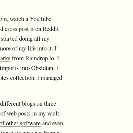
ugin, watch a YouTube
I'd cross post it on Reddit
 started doing all my
ore of my life into it. I
arks
from Raindrop.io. I
 imports into Obsidian
. I
tes collection. I managed
 different blogs on three
 of web posts in my vault.
of other software
and even
tor at its core has been at