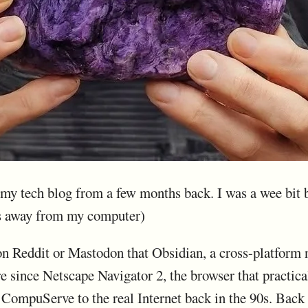
m my tech blog from a few months back. I was a wee bit
s away from my computer)
 Reddit or Mastodon that Obsidian, a cross-platform no
re since Netscape Navigator 2, the browser that practi
CompuServe to the real Internet back in the 90s. Back