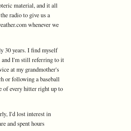
teric material, and it all
the radio to give us a
 weather.com whenever we
ly 30 years. I find myself
d I'm still referring to it
evice at my grandmother's
h or following a baseball
of every hitter right up to
y, I'd lost interest in
are and spent hours