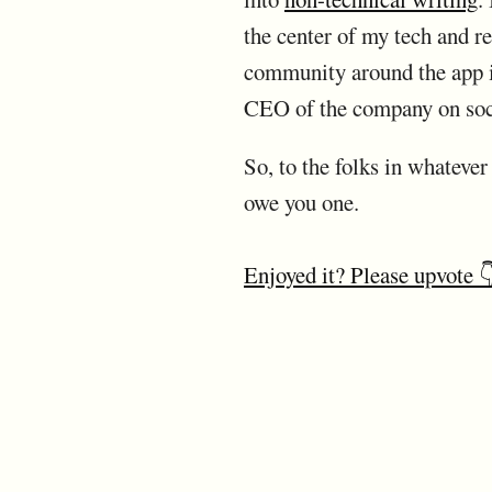
the center of my tech and rea
community around the app is
CEO of the company on soc
So, to the folks in whateve
owe you one.
Enjoyed it? Please upvote 