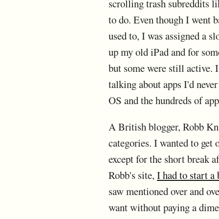
scrolling trash subreddits 
to do. Even though I went ba
used to, I was assigned a sl
up my old iPad and for som
but some were still active. 
talking about apps I'd neve
OS and the hundreds of apps 
A British blogger, Robb Kn
categories. I wanted to get
except for the short break a
Robb's site,
I had to start a
saw mentioned over and over 
want without paying a dime u