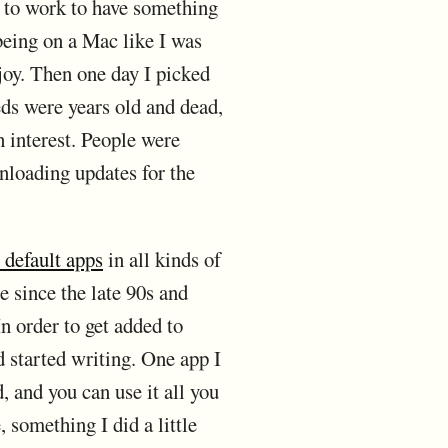
k to work to have something
 being on a Mac like I was
 joy. Then one day I picked
ds were years old and dead,
h interest. People were
nloading updates for the
 default apps
in all kinds of
e since the late 90s and
In order to get added to
d started writing. One app I
, and you can use it all you
 something I did a little