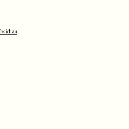
bsidian