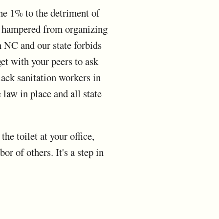
he 1% to the detriment of
re hampered from organizing
n NC and our state forbids
 get with your peers to ask
lack sanitation workers in
 law in place and all state
e toilet at your office,
or of others. It's a step in