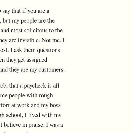
 say that if you are a
, but my people are the
and most solicitous to the
hey are invisible. Not me. I
ost. I ask them questions
hen they get assigned
 and they are my customers.
ob, that a paycheck is all
 some people with rough
effort at work and my boss
igh school, I lived with my
 believe in praise. I was a