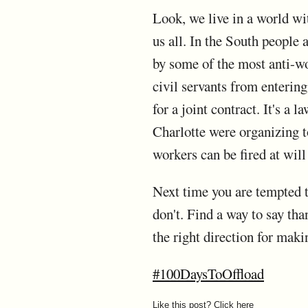
Look, we live in a world wi
us all. In the South people
by some of the most anti-wo
civil servants from entering 
for a joint contract. It's a
Charlotte were organizing to
workers can be fired at wil
Next time you are tempted t
don't. Find a way to say than
the right direction for maki
#100DaysToOffload