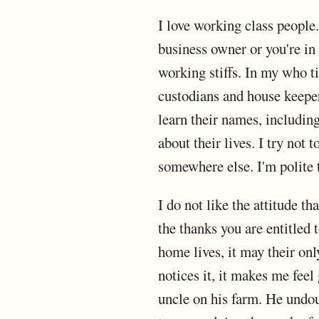
I love working class people. 
business owner or you're in
working stiffs. In my who t
custodians and house keepers
learn their names, includin
about their lives. I try not
somewhere else. I'm polite 
I do not like the attitude t
the thanks you are entitled 
home lives, it may their on
notices it, it makes me feel
uncle on his farm. He undoub