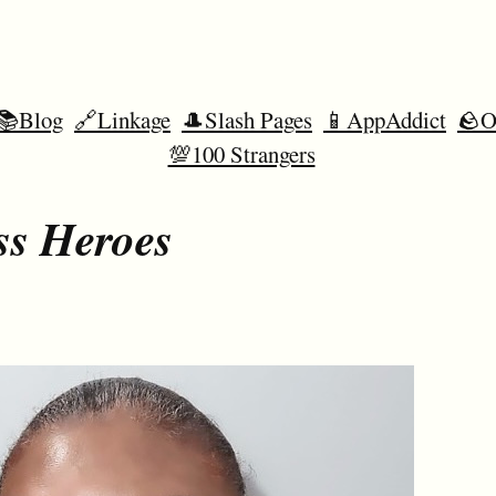
📚Blog
🔗Linkage
🎩Slash Pages
📱AppAddict
🪨O
💯100 Strangers
ss Heroes