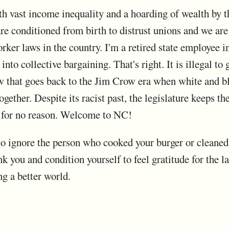
th vast income inequality and a hoarding of wealth by t
 are conditioned from birth to distrust unions and we a
rker laws in the country. I'm a retired state employee i
into collective bargaining. That's right. It is illegal to
 law that goes back to the Jim Crow era when white and b
gether. Despite its racist past, the legislature keeps the
l for no reason. Welcome to NC!
o ignore the person who cooked your burger or cleaned th
k you and condition yourself to feel gratitude for the lab
ng a better world.