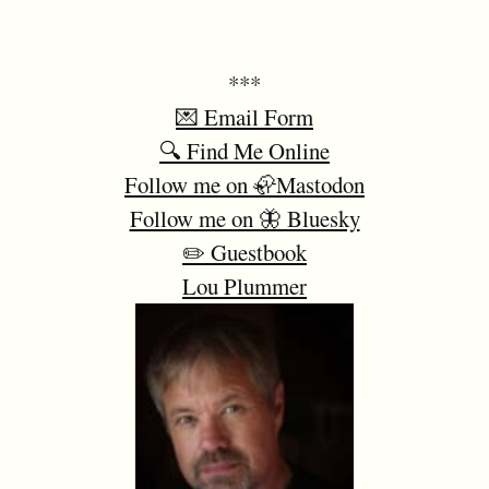
***
💌 Email Form
🔍 Find Me Online
Follow me on 🦣Mastodon
Follow me on 🦋 Bluesky
✏️ Guestbook
Lou Plummer