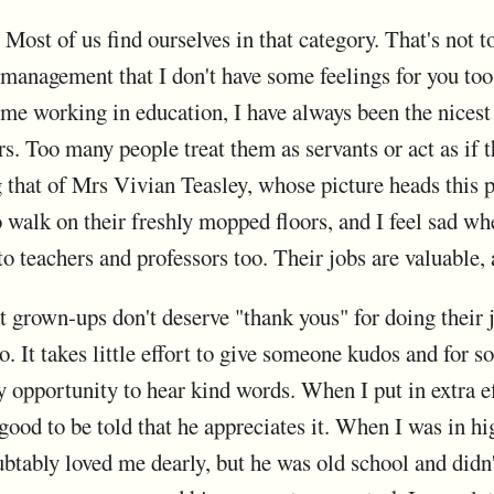
Most of us find ourselves in that category. That's not to
 management that I don't have some feelings for you too
ime working in education, I have always been the nicest 
. Too many people treat them as servants or act as if t
g that of Mrs Vivian Teasley, whose picture heads this p
 to walk on their freshly mopped floors, and I feel sad w
to teachers and professors too. Their jobs are valuable,
hat grown-ups don't deserve "thank yous" for doing their j
to. It takes little effort to give someone kudos and for
ly opportunity to hear kind words. When I put in extra 
 good to be told that he appreciates it. When I was in h
tably loved me dearly, but he was old school and didn't