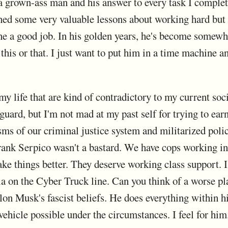
a grown-ass man and his answer to every task I comple
rned some very valuable lessons about working hard but a
ne a good job. In his golden years, he's become somewha
this or that. I just want to put him in a time machine 
 my life that are kind of contradictory to my current soci
guard, but I'm not mad at my past self for trying to ear
ms of our criminal justice system and militarized polic
ank Serpico wasn't a bastard. We have cops working ins
ake things better. They deserve working class support. I
on the Cyber Truck line. Can you think of a worse plac
on Musk's fascist beliefs. He does everything within hi
vehicle possible under the circumstances. I feel for him