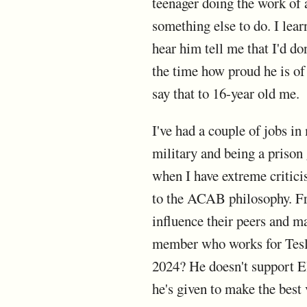
teenager doing the work of 
something else to do. I lea
hear him tell me that I'd do
the time how proud he is of 
say that to 16-year old me.
I've had a couple of jobs in
military and being a prison 
when I have extreme criticis
to the ACAB philosophy. Fr
influence their peers and m
member who works for Tesla 
2024? He doesn't support El
he's given to make the best 