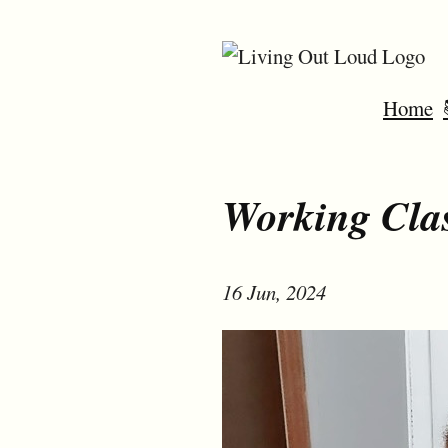
Home
Working Cla
16 Jun, 2024