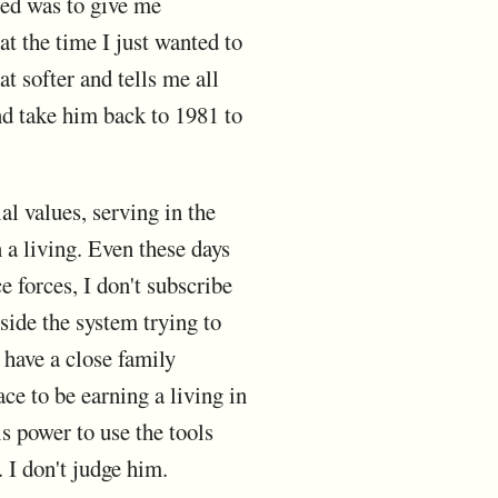
ted was to give me
t the time I just wanted to
t softer and tells me all
and take him back to 1981 to
al values, serving in the
n a living. Even these days
e forces, I don't subscribe
ide the system trying to
 have a close family
e to be earning a living in
s power to use the tools
. I don't judge him.