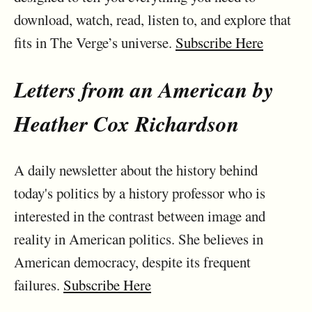
download, watch, read, listen to, and explore that
fits in The Verge’s universe.
Subscribe Here
Letters from an American by
Heather Cox Richardson
A daily newsletter about the history behind
today's politics by a history professor who is
interested in the contrast between image and
reality in American politics. She believes in
American democracy, despite its frequent
failures.
Subscribe Here