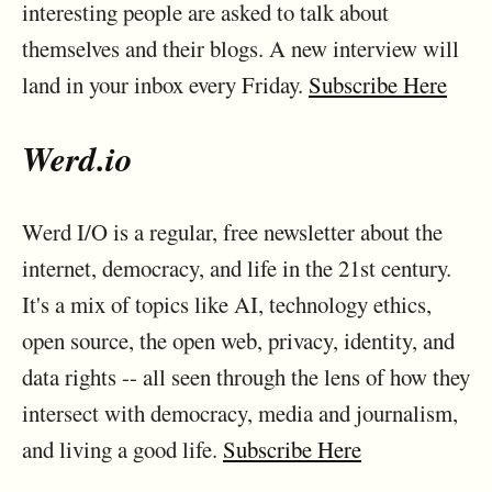
interesting people are asked to talk about
themselves and their blogs. A new interview will
land in your inbox every Friday.
Subscribe Here
Werd.io
Werd I/O is a regular, free newsletter about the
internet, democracy, and life in the 21st century.
It's a mix of topics like AI, technology ethics,
open source, the open web, privacy, identity, and
data rights -- all seen through the lens of how they
intersect with democracy, media and journalism,
and living a good life.
Subscribe Here