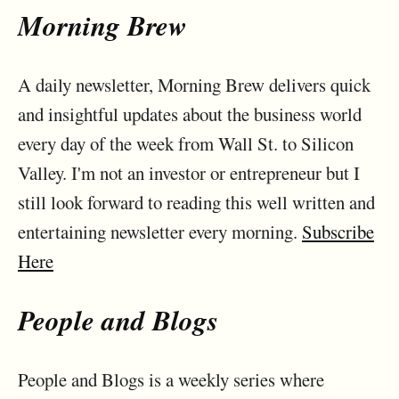
Morning Brew
A daily newsletter, Morning Brew delivers quick
and insightful updates about the business world
every day of the week from Wall St. to Silicon
Valley. I'm not an investor or entrepreneur but I
still look forward to reading this well written and
entertaining newsletter every morning.
Subscribe
Here
People and Blogs
People and Blogs is a weekly series where