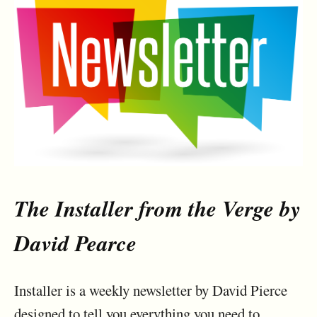
The Installer from the Verge by
David Pearce
Installer is a weekly newsletter by David Pierce
designed to tell you everything you need to