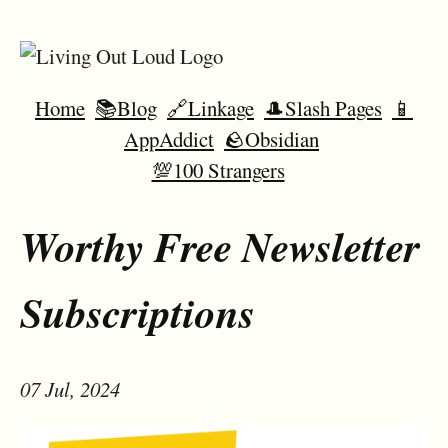
Home
📚Blog
🔗Linkage
🎩Slash Pages
📱
AppAddict
🪨Obsidian
💯100 Strangers
Worthy Free Newsletter
Subscriptions
07 Jul, 2024