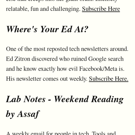
relatable, fun and challenging.
Subscribe Here
Where's Your Ed At?
One of the most reposted tech newsletters around.
Ed Zitron discovered who ruined Google search
and he know exactly how evil Facebook/Meta is.
His newsletter comes out weekly.
Subscribe Here.
Lab Notes - Weekend Reading
by Assaf
A weekly email for people in tech. Tools and