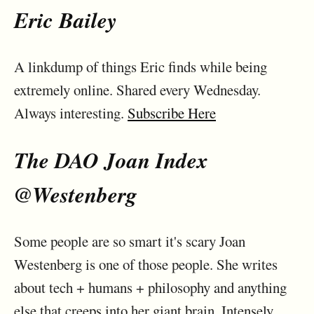
Eric Bailey
A linkdump of things Eric finds while being
extremely online. Shared every Wednesday.
Always interesting.
Subscribe Here
The DAO Joan Index
@Westenberg
Some people are so smart it's scary Joan
Westenberg is one of those people. She writes
about tech + humans + philosophy and anything
else that creeps into her giant brain. Intensely