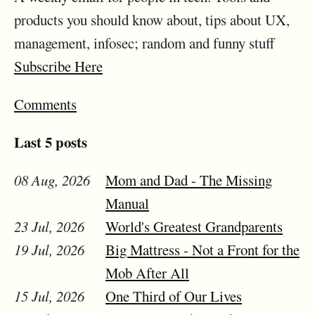
products you should know about, tips about UX,
management, infosec; random and funny stuff
Subscribe Here
Comments
Last 5 posts
08 Aug, 2026
Mom and Dad - The Missing
Manual
23 Jul, 2026
World's Greatest Grandparents
19 Jul, 2026
Big Mattress - Not a Front for the
Mob After All
15 Jul, 2026
One Third of Our Lives