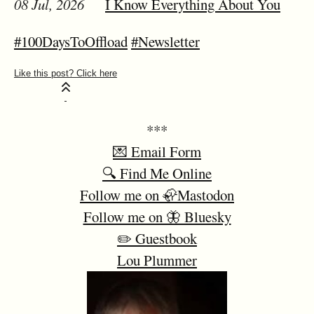
08 Jul, 2026
I Know Everything About You
#100DaysToOffload
#Newsletter
***
💌 Email Form
🔍 Find Me Online
Follow me on 🦣Mastodon
Follow me on 🦋 Bluesky
✏️ Guestbook
Lou Plummer